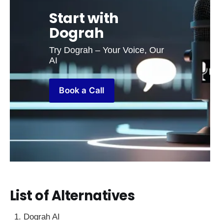
Start with 
Dograh
Try Dograh – Your Voice, Our 
AI
Book a Call
List of Alternatives
Dograh AI