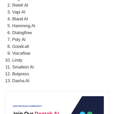
Retell AI
Vapi AI
Bland AI
Hamming AI
Dialogflow
Poly AI
Goodcall
Voiceflow
Lindy
Smallest AI
Botpress
Dasha AI