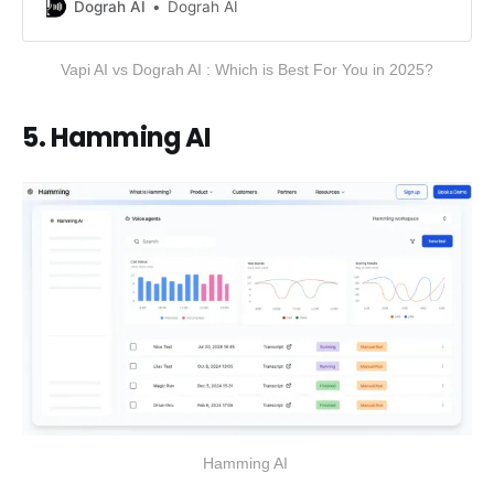
compares Dograh AI and Vapi AI
Dograh AI
Dograh AI
covering features, performance,
integrations and pricing, to help you
Vapi AI vs Dograh AI : Which is Best For You in 2025?
choose the right voice automation
platform for your business needs.
5. Hamming AI
Hamming AI 