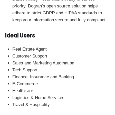
priority. Dograh’s open source solution helps
adhere to strict GDPR and HIPAA standards to
keep your information secure and fully compliant.
Ideal Users
Real Estate Agent
Customer Support
Sales and Marketing Automation
Tech Support
Finance, Insurance and Banking
E-Commerce
Healthcare
Logistics & Home Services
Travel & Hospitality