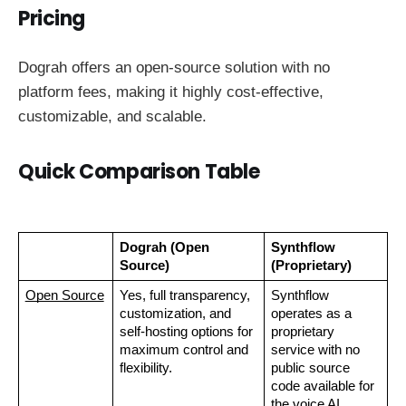
Pricing
Dograh offers an open-source solution with no
platform fees, making it highly cost-effective,
customizable, and scalable.
Quick Comparison Table
Dograh (Open 
Synthflow 
Source)
(Proprietary)
Open Source
Yes, full transparency, 
Synthflow 
customization, and 
operates as a 
self-hosting options for 
proprietary 
maximum control and 
service with no 
flexibility.
public source 
code available for 
the voice AI 