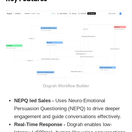
Dograh Workflow Builder
NEPQ led Sales -
Uses Neuro-Emotional
Persuasion Questioning (NEPQ) to drive deeper
engagement and guide conversations effectively.
Real-Time Response -
Dograh enables low-