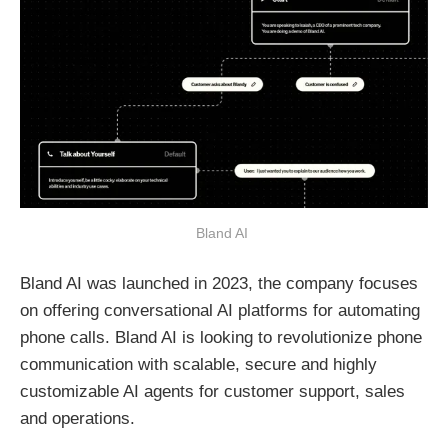
Bland AI 
Bland AI was launched in 2023, the company focuses
on offering conversational AI platforms for automating
phone calls. Bland AI is looking to revolutionize phone
communication with scalable, secure and highly
customizable AI agents for customer support, sales
and operations.