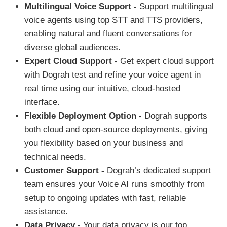
Multilingual Voice Support -
Support multilingual
voice agents using top STT and TTS providers,
enabling natural and fluent conversations for
diverse global audiences.
Expert Cloud Support -
Get expert cloud support
with Dograh test and refine your voice agent in
real time using our intuitive, cloud-hosted
interface.
Flexible Deployment Option -
Dograh supports
both cloud and open-source deployments, giving
you flexibility based on your business and
technical needs.
Customer Support -
Dograh’s dedicated support
team ensures your Voice AI runs smoothly from
setup to ongoing updates with fast, reliable
assistance.
Data Privacy -
Your data privacy is our top