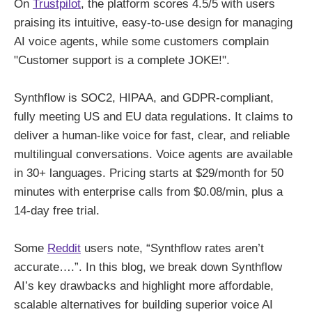
On
Trustpilot
, the platform scores 4.5/5 with users
praising its intuitive, easy-to-use design for managing
AI voice agents, while some customers complain
"Customer support is a complete JOKE!".
Synthflow is SOC2, HIPAA, and GDPR-compliant,
fully meeting US and EU data regulations. It claims to
deliver a human-like voice for fast, clear, and reliable
multilingual conversations. Voice agents are available
in 30+ languages. Pricing starts at $29/month for 50
minutes with enterprise calls from $0.08/min, plus a
14-day free trial.
Some
Reddit
users note, “Synthflow rates aren’t
accurate….”. In this blog, we break down Synthflow
AI’s key drawbacks and highlight more affordable,
scalable alternatives for building superior voice AI