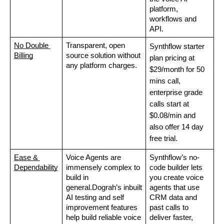
platform, 
workflows and 
API. 
No Double 
Transparent, open 
Synthflow starter 
Billing
source solution without 
plan pricing at 
any platform charges. 
$29/month for 50 
mins call, 
enterprise grade 
calls start at 
$0.08/min and 
also offer 14 day 
free trial. 
Ease & 
Voice Agents are 
Synthflow’s no-
Dependability
immensely complex to 
code builder lets 
build in 
you create voice 
general.Dograh’s inbuilt 
agents that use 
AI testing and self 
CRM data and 
improvement features 
past calls to 
help build reliable voice 
deliver faster, 