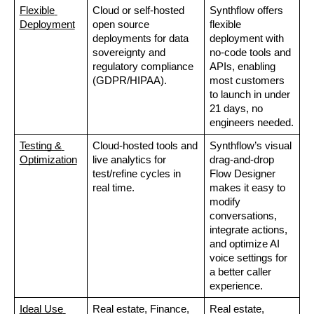
Flexible 
Cloud or self-hosted 
Synthflow offers 
Deployment
open source 
flexible 
deployments for data 
deployment with 
sovereignty and 
no-code tools and 
regulatory compliance 
APIs, enabling 
(GDPR/HIPAA).
most customers 
to launch in under 
21 days, no 
engineers needed.
Testing & 
Cloud-hosted tools and 
Synthflow’s visual 
Optimization
live analytics for 
drag-and-drop 
test/refine cycles in 
Flow Designer 
real time.
makes it easy to 
modify 
conversations, 
integrate actions, 
and optimize AI 
voice settings for 
a better caller 
experience.
Ideal Use 
Real estate, Finance, 
Real estate, 