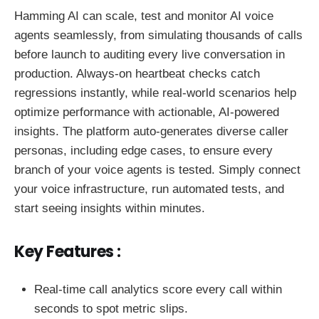
Hamming AI can scale, test and monitor AI voice
agents seamlessly, from simulating thousands of calls
before launch to auditing every live conversation in
production. Always-on heartbeat checks catch
regressions instantly, while real-world scenarios help
optimize performance with actionable, AI-powered
insights. The platform auto-generates diverse caller
personas, including edge cases, to ensure every
branch of your voice agents is tested. Simply connect
your voice infrastructure, run automated tests, and
start seeing insights within minutes.
Key Features :
Real-time call analytics score every call within
seconds to spot metric slips.