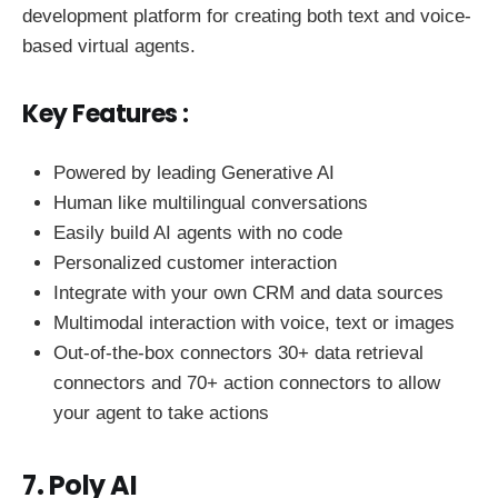
development platform for creating both text and voice-
based virtual agents.
Key Features :
Powered by leading Generative AI
Human like multilingual conversations
Easily build AI agents with no code
Personalized customer interaction
Integrate with your own CRM and data sources
Multimodal interaction with voice, text or images
Out-of-the-box connectors 30+ data retrieval
connectors and 70+ action connectors to allow
your agent to take actions
7. Poly AI