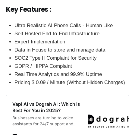
Key Features :
Ultra Realistic AI Phone Calls - Human Like
Self Hosted End-to-End Infrastructure
Expert Implementation
Data in House to store and manage data
SOC2 Type II Complaint for Security
GDPR / HIPPA Complaint
Real Time Analytics and 99.9% Uptime
Pricing $ 0.09 / Minute (Without Hidden Charges)
Vapi AI vs Dograh AI : Which is
Best For You in 2025?
Businesses are turning to voice
assistants for 24/7 support and
faster issue resolution. This blog