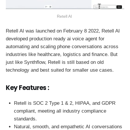
Retell AI 
Retell AI was launched on February 8 2022, Retell AI
developed production ready ai voice agent for
automating and scaling phone conversations across
industries like healthcare, logistics and finance. But
just like Synthflow, Retell is still based on old
technology and best suited for smaller use cases.
Key Features :
Retell is SOC 2 Type 1 & 2, HIPAA, and GDPR
compliant, meeting all industry compliance
standards.
Natural, smooth, and empathetic AI conversations