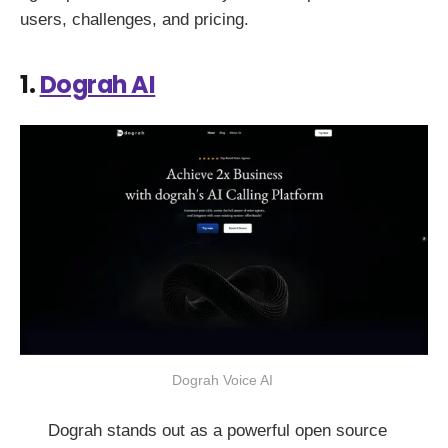
users, challenges, and pricing.
1.
Dograh AI
Dograh Voice AI 
Dograh stands out as a powerful open source