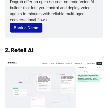
Dograh offer an open-source, no-code Voice AI 
builder that lets you control and deploy voice 
agents in minutes with reliable multi-agent 
conversational flows.
Book a Demo
2. Retell AI