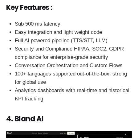
Key Features :
Sub 500 ms latency
Easy integration and light weight code
Full AI powered pipeline (TTS/STT, LLM)
Security and Compliance HIPAA, SOC2, GDPR
compliance for enterprise-grade security
Conversation Orchestration and Custom Flows
100+ languages supported out-of-the-box, strong
for global use
Analytics dashboards with real-time and historical
KPI tracking
4. Bland AI