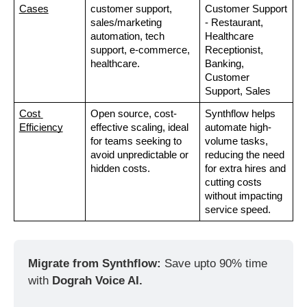
Cases
customer support, 
Customer Support 
sales/marketing 
- Restaurant, 
automation, tech 
Healthcare 
support, e-commerce, 
Receptionist, 
healthcare.
Banking, 
Customer 
Support, Sales
Cost 
Open source, cost-
Synthflow helps 
Efficiency
effective scaling, ideal 
automate high-
for teams seeking to 
volume tasks, 
avoid unpredictable or 
reducing the need 
hidden costs.
for extra hires and 
cutting costs 
without impacting 
service speed.
Migrate from Synthflow: 
Save upto 90% time 
with 
Dograh Voice AI. 