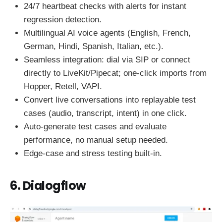
24/7 heartbeat checks with alerts for instant
regression detection.
Multilingual AI voice agents (English, French,
German, Hindi, Spanish, Italian, etc.).
Seamless integration: dial via SIP or connect
directly to LiveKit/Pipecat; one-click imports from
Hopper, Retell, VAPI.
Convert live conversations into replayable test
cases (audio, transcript, intent) in one click.
Auto-generate test cases and evaluate
performance, no manual setup needed.
Edge-case and stress testing built-in.
6. Dialogflow