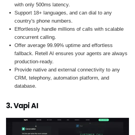
with only 500ms latency.
Support 18+ languages, and can dial to any
country's phone numbers.
Effortlessly handle millions of calls with scalable
concurrent calling.
Offer average 99.99% uptime and effortless
fallback. Retell AI ensures your agents are always
production-ready.
Provide native and external connectivity to any
CRM, telephony, automation platform, and
database.
3. Vapi AI