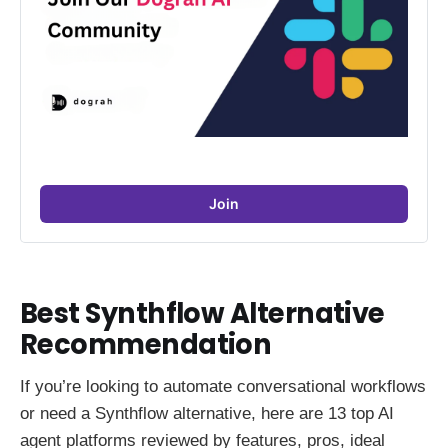
Join
Best Synthflow Alternative
Recommendation
If you’re looking to automate conversational workflows
or need a Synthflow alternative, here are 13 top AI
agent platforms reviewed by features, pros, ideal