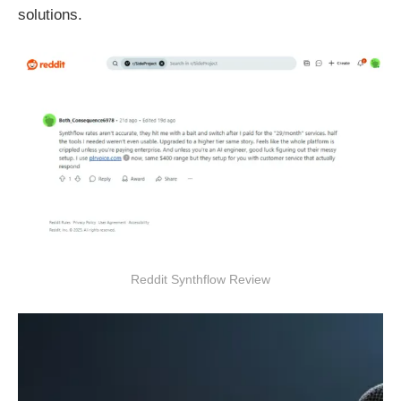
solutions.
Reddit Synthflow Review