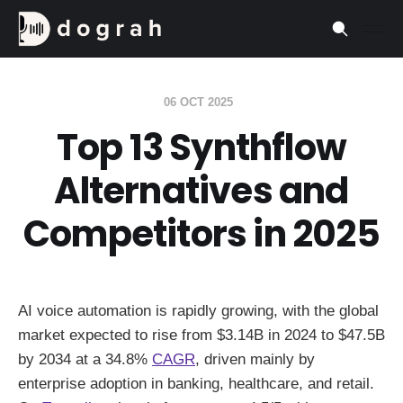
06 OCT 2025
Top 13 Synthflow
Alternatives and
Competitors in 2025
AI voice automation is rapidly growing, with the global
market expected to rise from $3.14B in 2024 to $47.5B
by 2034 at a 34.8%
CAGR
, driven mainly by
enterprise adoption in banking, healthcare, and retail.