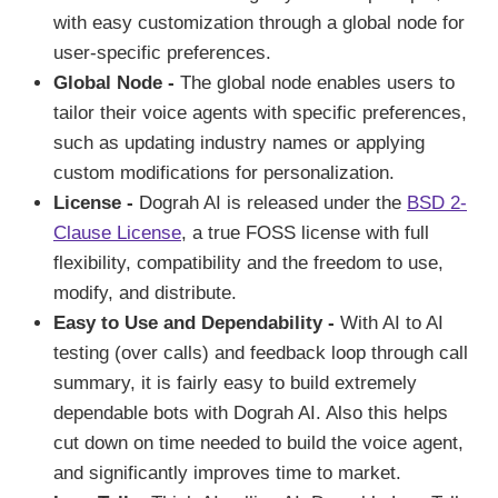
with easy customization through a global node for
user-specific preferences.
Global Node -
The global node enables users to
tailor their voice agents with specific preferences,
such as updating industry names or applying
custom modifications for personalization.
License -
Dograh AI is released under the
BSD 2-
Clause License
, a true FOSS license with full
flexibility, compatibility and the freedom to use,
modify, and distribute.
Easy to Use and Dependability -
With AI to AI
testing (over calls) and feedback loop through call
summary, it is fairly easy to build extremely
dependable bots with Dograh AI. Also this helps
cut down on time needed to build the voice agent,
and significantly improves time to market.