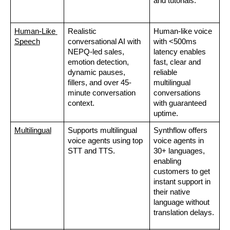
and tutorials.  
Human-Like 
Realistic 
Human-like voice 
Speech
conversational AI with 
with <500ms 
NEPQ-led sales, 
latency enables 
emotion detection, 
fast, clear and 
dynamic pauses, 
reliable 
fillers, and over 45-
multilingual 
minute conversation 
conversations 
context.
with guaranteed 
uptime.
Multilingual
Supports multilingual 
Synthflow offers 
voice agents using top 
voice agents in 
STT and TTS.
30+ languages, 
enabling 
customers to get 
instant support in 
their native 
language without 
translation delays.