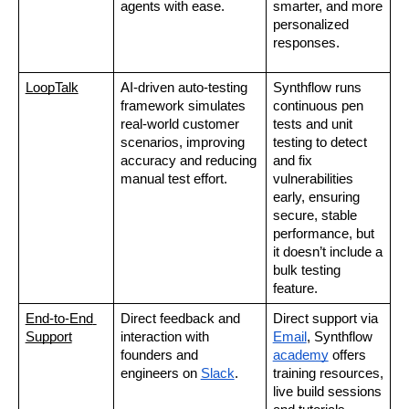
agents with ease.
smarter, and more 
personalized 
responses.
LoopTalk
AI-driven auto-testing 
Synthflow runs 
framework simulates 
continuous pen 
real-world customer 
tests and unit 
scenarios, improving 
testing to detect 
accuracy and reducing 
and fix 
manual test effort.
vulnerabilities 
early, ensuring 
secure, stable 
performance, but 
it doesn’t include a 
bulk testing 
feature.
End-to-End 
Direct feedback and 
Direct support via 
Support
interaction with 
Email
, Synthflow 
founders and 
academy
 offers 
engineers on 
Slack
.
training resources, 
live build sessions 