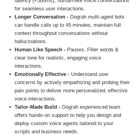
latency (<500ms), human-like voice conversations
for seamless user interactions.
Longer Conversation -
Dograh multi-agent bots
can handle calls up to 45 minutes, maintain full
context throughout conversations without
hallucinations.
Human Like Speech -
Pauses, Filler words &
clear tone for realistic, engaging voice
interactions.
Emotionally Effective -
Understand user
concerns by actively empathizing and probing their
pain points to deliver more personalized, effective
voice interactions.
Tailor-Made Build -
Dograh experienced team
offers hands-on support to help you design and
deploy custom voice agents tailored to your
scripts and business needs.