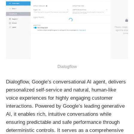
Dialogflow
Dialogflow, Google’s conversational AI agent, delivers
personalized self-service and natural, human-like
voice experiences for highly engaging customer
interactions. Powered by Google’s leading generative
AI, it enables rich, intuitive conversations while
ensuring predictable and safe performance through
deterministic controls. It serves as a comprehensive