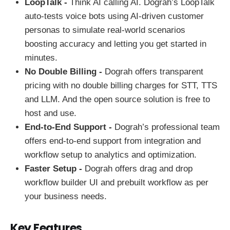
LoopTalk -
Think AI calling AI. Dograh’s LoopTalk
auto-tests voice bots using AI-driven customer
personas to simulate real-world scenarios
boosting accuracy and letting you get started in
minutes.
No Double Billing -
Dograh offers transparent
pricing with no double billing charges for STT, TTS
and LLM. And the open source solution is free to
host and use.
End-to-End Support -
Dograh’s professional team
offers end-to-end support from integration and
workflow setup to analytics and optimization.
Faster Setup -
Dograh offers drag and drop
workflow builder UI and prebuilt workflow as per
your business needs.
Key Features