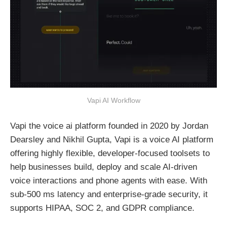
Vapi AI Workflow
Vapi the voice ai platform founded in 2020 by Jordan
Dearsley and Nikhil Gupta, Vapi is a voice AI platform
offering highly flexible, developer-focused toolsets to
help businesses build, deploy and scale AI-driven
voice interactions and phone agents with ease. With
sub-500 ms latency and enterprise-grade security, it
supports HIPAA, SOC 2, and GDPR compliance.