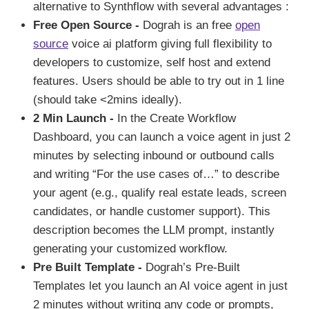
alternative to Synthflow with several advantages :
Free Open Source -
Dograh is an free
open
source
voice ai platform giving full flexibility to
developers to customize, self host and extend
features. Users should be able to try out in 1 line
(should take <2mins ideally).
2 Min Launch -
In the Create Workflow
Dashboard, you can launch a voice agent in just 2
minutes by selecting inbound or outbound calls
and writing “For the use cases of…” to describe
your agent (e.g., qualify real estate leads, screen
candidates, or handle customer support). This
description becomes the LLM prompt, instantly
generating your customized workflow.
Pre Built Template -
Dograh’s Pre-Built
Templates let you launch an AI voice agent in just
2 minutes without writing any code or prompts,