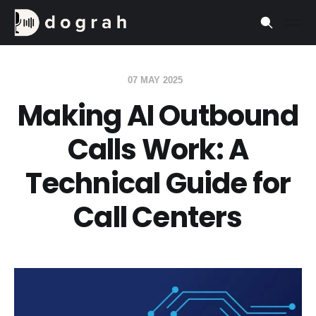
07 MAY 2025
Making AI Outbound
Calls Work: A
Technical Guide for
Call Centers