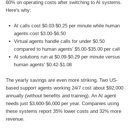
60% on operating costs after switching to AI systems.
Here's why:
AI calls cost $0.03-$0.25 per minute while human
agents cost $3.00-$6.50
Virtual agents handle calls for under $0.50
compared to human agents' $5.00-$35.00 per call
AI solutions run at $0.09-$0.29 per minute versus
human agents' $0.42-$1.08
The yearly savings are even more striking. Two US-
based support agents working 24/7 cost about $92,000
annually (without benefits and training). An AI agent
needs just $3,600-$6,000 per year. Companies using
these systems report 35% lower costs and 32% more
revenue.