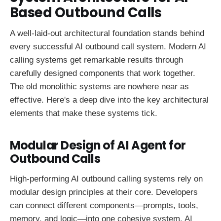
Based Outbound Calls
A well-laid-out architectural foundation stands behind
every successful AI outbound call system. Modern AI
calling systems get remarkable results through
carefully designed components that work together.
The old monolithic systems are nowhere near as
effective. Here's a deep dive into the key architectural
elements that make these systems tick.
Modular Design of AI Agent for
Outbound Calls
High-performing AI outbound calling systems rely on
modular design principles at their core. Developers
can connect different components—prompts, tools,
memory, and logic—into one cohesive system. AI