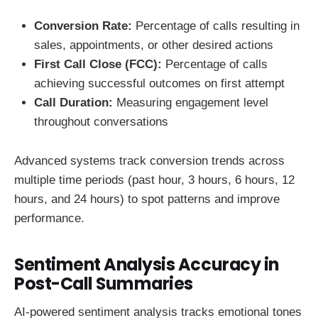
Conversion Rate:
Percentage of calls resulting in
sales, appointments, or other desired actions
First Call Close (FCC):
Percentage of calls
achieving successful outcomes on first attempt
Call Duration:
Measuring engagement level
throughout conversations
Advanced systems track conversion trends across
multiple time periods (past hour, 3 hours, 6 hours, 12
hours, and 24 hours) to spot patterns and improve
performance.
Sentiment Analysis Accuracy in
Post-Call Summaries
AI-powered sentiment analysis tracks emotional tones