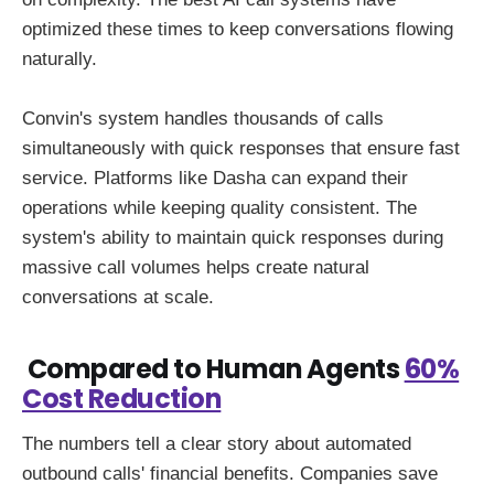
optimized these times to keep conversations flowing
naturally.
Convin's system handles thousands of calls
simultaneously with quick responses that ensure fast
service. Platforms like Dasha can expand their
operations while keeping quality consistent. The
system's ability to maintain quick responses during
massive call volumes helps create natural
conversations at scale.
Compared to Human Agents
60%
Cost Reduction
The numbers tell a clear story about automated
outbound calls' financial benefits. Companies save