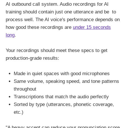
AI outbound call system. Audio recordings for AI
training should contain just one utterance and be to
process well. The AI voice's performance depends on
how good these recordings are
under 15 seconds
long
.
Your recordings should meet these specs to get
production-grade results:
Made in quiet spaces with good microphones
Same volume, speaking speed, and tone patterns
throughout
Transcriptions that match the audio perfectly
Sorted by type (utterances, phonetic coverage,
etc.)
"A heavy accent can reduce your pronunciation score