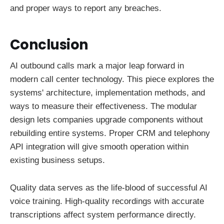
and proper ways to report any breaches.
Conclusion
AI outbound calls mark a major leap forward in
modern call center technology. This piece explores the
systems' architecture, implementation methods, and
ways to measure their effectiveness. The modular
design lets companies upgrade components without
rebuilding entire systems. Proper CRM and telephony
API integration will give smooth operation within
existing business setups.
Quality data serves as the life-blood of successful AI
voice training. High-quality recordings with accurate
transcriptions affect system performance directly.