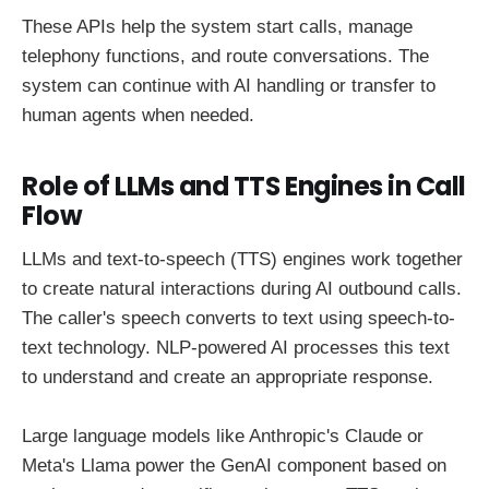
These APIs help the system start calls, manage
telephony functions, and route conversations. The
system can continue with AI handling or transfer to
human agents when needed.
Role of LLMs and TTS Engines in Call
Flow
LLMs and text-to-speech (TTS) engines work together
to create natural interactions during AI outbound calls.
The caller's speech converts to text using speech-to-
text technology. NLP-powered AI processes this text
to understand and create an appropriate response.
Large language models like Anthropic's Claude or
Meta's Llama power the GenAI component based on