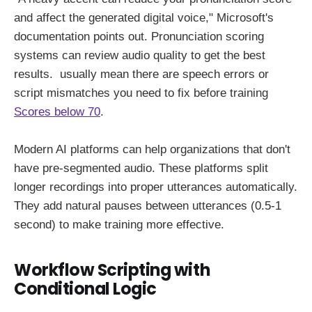
and affect the generated digital voice," Microsoft's
documentation points out. Pronunciation scoring
systems can review audio quality to get the best
results. usually mean there are speech errors or
script mismatches you need to fix before training
Scores below 70
.
Modern AI platforms can help organizations that don't
have pre-segmented audio. These platforms split
longer recordings into proper utterances automatically.
They add natural pauses between utterances (0.5-1
second) to make training more effective.
Workflow Scripting with
Conditional Logic