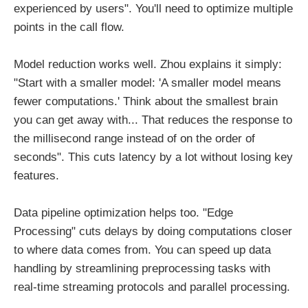
experienced by users". You'll need to optimize multiple
points in the call flow.
Model reduction works well. Zhou explains it simply:
"Start with a smaller model: 'A smaller model means
fewer computations.' Think about the smallest brain
you can get away with... That reduces the response to
the millisecond range instead of on the order of
seconds". This cuts latency by a lot without losing key
features.
Data pipeline optimization helps too. "Edge
Processing" cuts delays by doing computations closer
to where data comes from. You can speed up data
handling by streamlining preprocessing tasks with
real-time streaming protocols and parallel processing.