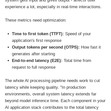
system gets input and gives output - affects user
experience a lot, especially in real-time interactions.
These metrics need optimization:
Time to first token (TTFT):
Speed of your
application's first response
Output tokens per second (OTPS):
How fast it
generates after starting
End-to-end latency (E2E):
Total time from
request to full response
The whole AI processing pipeline needs work to cut
latency while keeping quality. "In production
environments, overall system latency extends far
beyond model inference time. Each component in your
AI application stack contributes to the total latency