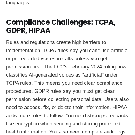
languages.
Compliance Challenges: TCPA,
GDPR, HIPAA
Rules and regulations create high barriers to
implementation. TCPA rules say you can't use artificial
or prerecorded voices in calls unless you get
permission first. The FCC's February 2024 ruling now
classifies AI-generated voices as "artificial" under
TCPA rules. This means you need clear compliance
procedures. GDPR rules say you must get clear
permission before collecting personal data. Users also
need to access, fix, or delete their information. HIPAA
adds more rules to follow. You need strong safeguards
like encryption when sending and storing protected
health information. You also need complete audit logs