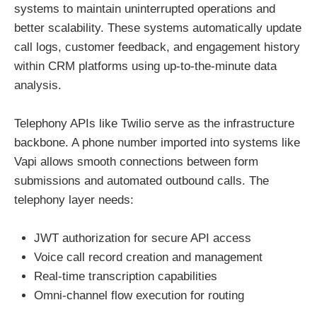
systems to maintain uninterrupted operations and
better scalability. These systems automatically update
call logs, customer feedback, and engagement history
within CRM platforms using up-to-the-minute data
analysis.
Telephony APIs like Twilio serve as the infrastructure
backbone. A phone number imported into systems like
Vapi allows smooth connections between form
submissions and automated outbound calls. The
telephony layer needs:
JWT authorization for secure API access
Voice call record creation and management
Real-time transcription capabilities
Omni-channel flow execution for routing