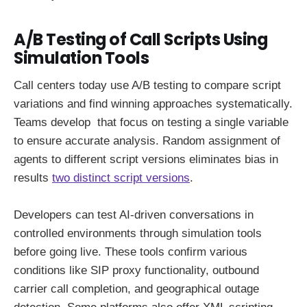
A/B Testing of Call Scripts Using
Simulation Tools
Call centers today use A/B testing to compare script
variations and find winning approaches systematically.
Teams develop that focus on testing a single variable
to ensure accurate analysis. Random assignment of
agents to different script versions eliminates bias in
results
two distinct script versions
.
Developers can test AI-driven conversations in
controlled environments through simulation tools
before going live. These tools confirm various
conditions like SIP proxy functionality, outbound
carrier call completion, and geographical outage