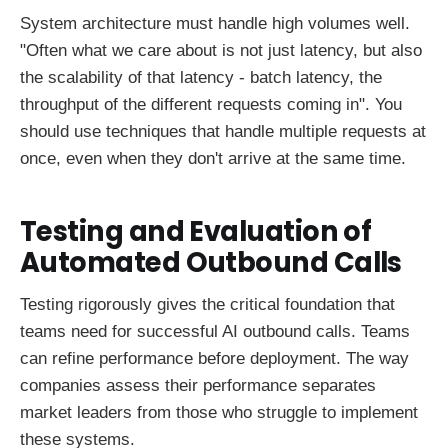
System architecture must handle high volumes well.
"Often what we care about is not just latency, but also
the scalability of that latency - batch latency, the
throughput of the different requests coming in". You
should use techniques that handle multiple requests at
once, even when they don't arrive at the same time.
Testing and Evaluation of
Automated Outbound Calls
Testing rigorously gives the critical foundation that
teams need for successful AI outbound calls. Teams
can refine performance before deployment. The way
companies assess their performance separates
market leaders from those who struggle to implement
these systems.