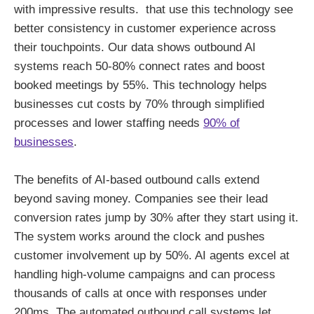
with impressive results. that use this technology see
better consistency in customer experience across
their touchpoints. Our data shows outbound AI
systems reach 50-80% connect rates and boost
booked meetings by 55%. This technology helps
businesses cut costs by 70% through simplified
processes and lower staffing needs
90% of
businesses
.
The benefits of AI-based outbound calls extend
beyond saving money. Companies see their lead
conversion rates jump by 30% after they start using it.
The system works around the clock and pushes
customer involvement up by 50%. AI agents excel at
handling high-volume campaigns and can process
thousands of calls at once with responses under
200ms. The automated outbound call systems let