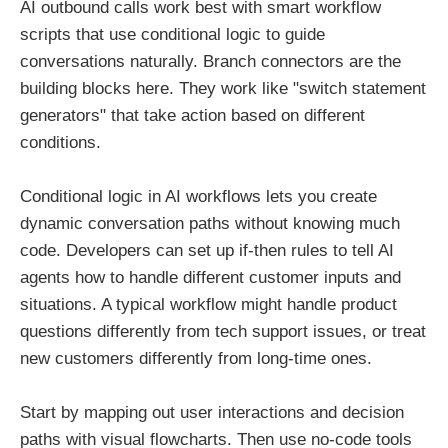
AI outbound calls work best with smart workflow
scripts that use conditional logic to guide
conversations naturally. Branch connectors are the
building blocks here. They work like "switch statement
generators" that take action based on different
conditions.
Conditional logic in AI workflows lets you create
dynamic conversation paths without knowing much
code. Developers can set up if-then rules to tell AI
agents how to handle different customer inputs and
situations. A typical workflow might handle product
questions differently from tech support issues, or treat
new customers differently from long-time ones.
Start by mapping out user interactions and decision
paths with visual flowcharts. Then use no-code tools