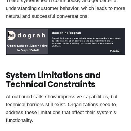
These systems learn continuously and get better at
understanding customer behavior, which leads to more
natural and successful conversations.
System Limitations and
Technical Constraints
AI outbound calls show impressive capabilities, but
technical barriers still exist. Organizations need to
address these limitations that affect their system's
functionality.