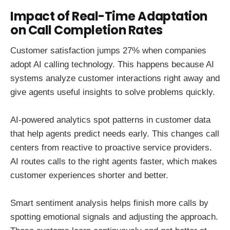
Impact of Real-Time Adaptation
on Call Completion Rates
Customer satisfaction jumps 27% when companies
adopt AI calling technology. This happens because AI
systems analyze customer interactions right away and
give agents useful insights to solve problems quickly.
AI-powered analytics spot patterns in customer data
that help agents predict needs early. This changes call
centers from reactive to proactive service providers.
AI routes calls to the right agents faster, which makes
customer experiences shorter and better.
Smart sentiment analysis helps finish more calls by
spotting emotional signals and adjusting the approach.