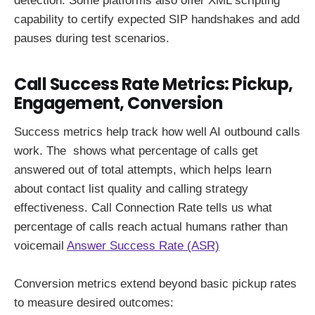
detection. Some platforms also offer XML scripting
capability to certify expected SIP handshakes and add
pauses during test scenarios.
Call Success Rate Metrics: Pickup,
Engagement, Conversion
Success metrics help track how well AI outbound calls
work. The shows what percentage of calls get
answered out of total attempts, which helps learn
about contact list quality and calling strategy
effectiveness. Call Connection Rate tells us what
percentage of calls reach actual humans rather than
voicemail
Answer Success Rate (ASR)
Conversion metrics extend beyond basic pickup rates
to measure desired outcomes: