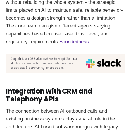
without rebuilding the whole system - the strategic
limits placed on AI to maintain safe, reliable behavior-
becomes a design strength rather than a limitation.
The core team can give different agents varying
capabilities based on use case, trust level, and
regulatory requirements
Boundedness
.
Integration with CRM and
Telephony APIs
The connection between AI outbound calls and
existing business systems plays a vital role in the
architecture. AI-based software merges with legacy