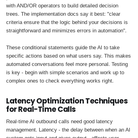
with AND/OR operators to build detailed decision
trees. The implementation docs say it best: "clear
criteria ensure that the logic behind your decisions is
straightforward and minimizes errors in automation".
These conditional statements guide the AI to take
specific actions based on what users say. This makes
automated conversations feel more personal. Testing
is key - begin with simple scenarios and work up to
complex ones to check everything works right.
Latency Optimization Techniques
for Real-Time Calls
Real-time AI outbound calls need good latency
management. Latency - the delay between when an AI