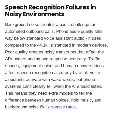
Speech Recognition Failures in
Noisy Environments
Background noise creates a basic challenge for
automated outbound calls. Phone audio quality falls
way below standard voice assistant audio - it uses
compared to the 44.1kHz standard in modern devices.
Poor quality creates noisy transcripts that affect the
AI's understanding and response accuracy. Traffic
sounds, equipment noise, and human conversations
affect speech recognition accuracy by a lot. Voice
assistants activate with wake words, but phone
systems can't clearly tell when the AI should listen.
This means they need extra models to tell the
difference between human voices, hold music, and
background noise
8kHz sample rates
.