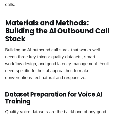
calls.
Materials and Methods:
Building the AI Outbound Call
Stack
Building an AI outbound call stack that works well
needs three key things: quality datasets, smart
workflow design, and good latency management. You'll
need specific technical approaches to make
conversations feel natural and responsive.
Dataset Preparation for Voice AI
Training
Quality voice datasets are the backbone of any good