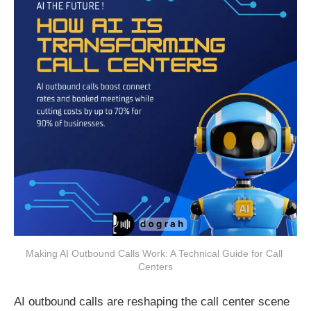
Making AI Outbound Calls Work: A Technical Guide for Call 
Centers
AI outbound calls are reshaping the call center scene