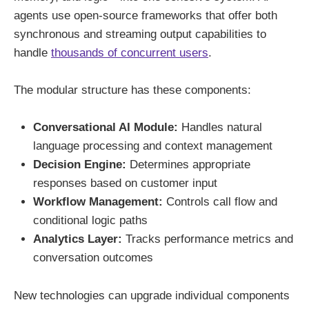
agents use open-source frameworks that offer both
synchronous and streaming output capabilities to
handle
thousands of concurrent users
.
The modular structure has these components:
Conversational AI Module:
Handles natural
language processing and context management
Decision Engine:
Determines appropriate
responses based on customer input
Workflow Management:
Controls call flow and
conditional logic paths
Analytics Layer:
Tracks performance metrics and
conversation outcomes
New technologies can upgrade individual components