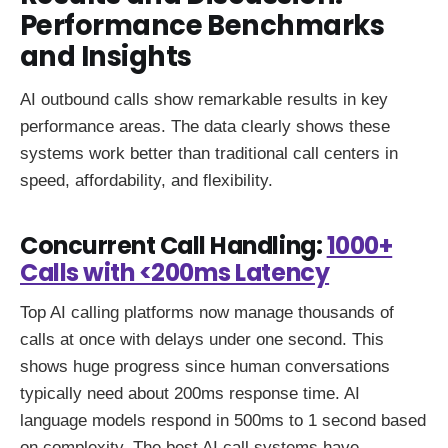
Performance Benchmarks
and Insights
AI outbound calls show remarkable results in key
performance areas. The data clearly shows these
systems work better than traditional call centers in
speed, affordability, and flexibility.
Concurrent Call Handling:
1000+
Calls with <200ms Latency
Top AI calling platforms now manage thousands of
calls at once with delays under one second. This
shows huge progress since human conversations
typically need about 200ms response time. AI
language models respond in 500ms to 1 second based
on complexity. The best AI call systems have