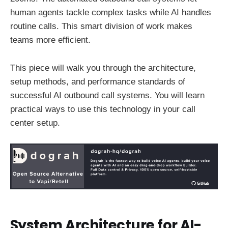
human agents tackle complex tasks while AI handles
routine calls. This smart division of work makes
teams more efficient.
This piece will walk you through the architecture,
setup methods, and performance standards of
successful AI outbound call systems. You will learn
practical ways to use this technology in your call
center setup.
System Architecture for AI-