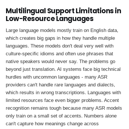
Multilingual Support Limitations in
Low-Resource Languages
Large language models mostly train on English data,
which creates big gaps in how they handle multiple
languages. These models don't deal very well with
culture-specific idioms and often use phrases that
native speakers would never say. The problems go
beyond just translation. AI systems face big technical
hurdles with uncommon languages - many ASR
providers can't handle rare languages and dialects,
which results in wrong transcriptions. Languages with
limited resources face even bigger problems. Accent
recognition remains tough because many ASR models
only train on a small set of accents. Numbers alone
can't capture how meanings change across