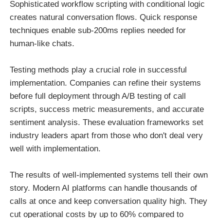
Sophisticated workflow scripting with conditional logic
creates natural conversation flows. Quick response
techniques enable sub-200ms replies needed for
human-like chats.
Testing methods play a crucial role in successful
implementation. Companies can refine their systems
before full deployment through A/B testing of call
scripts, success metric measurements, and accurate
sentiment analysis. These evaluation frameworks set
industry leaders apart from those who don't deal very
well with implementation.
The results of well-implemented systems tell their own
story. Modern AI platforms can handle thousands of
calls at once and keep conversation quality high. They
cut operational costs by up to 60% compared to