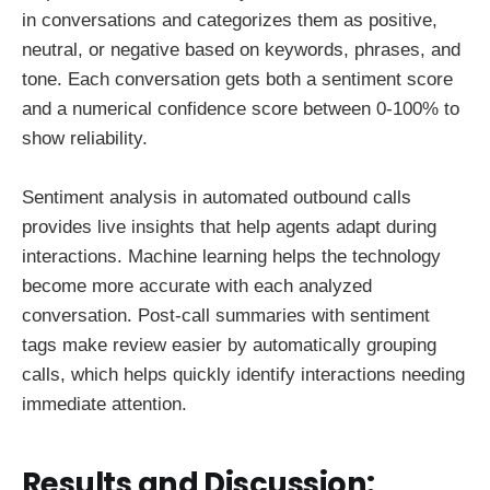
in conversations and categorizes them as positive,
neutral, or negative based on keywords, phrases, and
tone. Each conversation gets both a sentiment score
and a numerical confidence score between 0-100% to
show reliability.
Sentiment analysis in automated outbound calls
provides live insights that help agents adapt during
interactions. Machine learning helps the technology
become more accurate with each analyzed
conversation. Post-call summaries with sentiment
tags make review easier by automatically grouping
calls, which helps quickly identify interactions needing
immediate attention.
Results and Discussion: