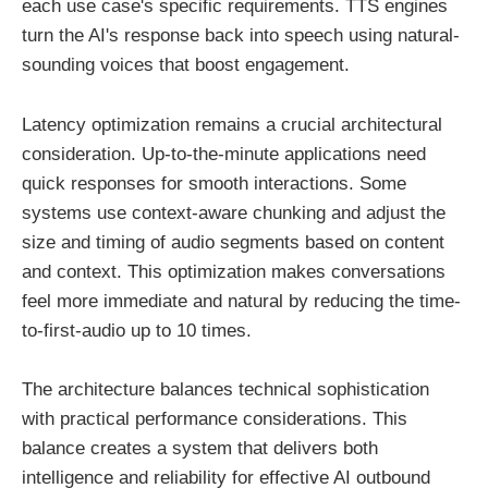
each use case's specific requirements. TTS engines
turn the AI's response back into speech using natural-
sounding voices that boost engagement.
Latency optimization remains a crucial architectural
consideration. Up-to-the-minute applications need
quick responses for smooth interactions. Some
systems use context-aware chunking and adjust the
size and timing of audio segments based on content
and context. This optimization makes conversations
feel more immediate and natural by reducing the time-
to-first-audio up to 10 times.
The architecture balances technical sophistication
with practical performance considerations. This
balance creates a system that delivers both
intelligence and reliability for effective AI outbound