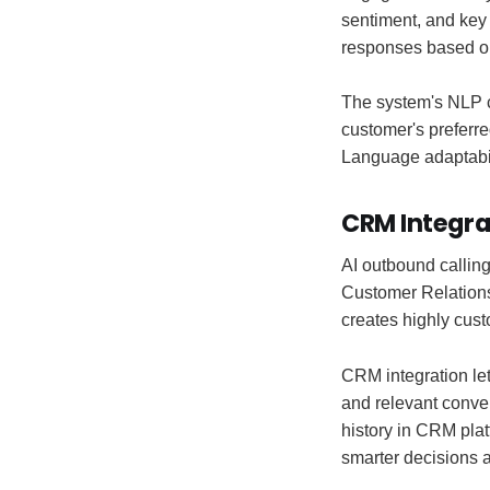
sentiment, and key 
responses based on
The system's NLP c
customer's preferr
Language adaptabil
CRM Integra
AI outbound calling
Customer Relation
creates highly cust
CRM integration let
and relevant conve
history in CRM plat
smarter decisions 