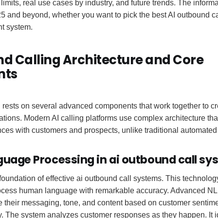
limits, real use cases by industry, and future trends. The informa
5 and beyond, whether you want to pick the best AI outbound cal
nt system.
d Calling Architecture and Core
nts
 rests on several advanced components that work together to cr
tions. Modern AI calling platforms use complex architecture that
nces with customers and prospects, unlike traditional automated
guage Processing in ai outbound call s
oundation of effective ai outbound call systems. This technolog
cess human language with remarkable accuracy. Advanced NLP 
e their messaging, tone, and content based on customer sentim
. The system analyzes customer responses as they happen. It id