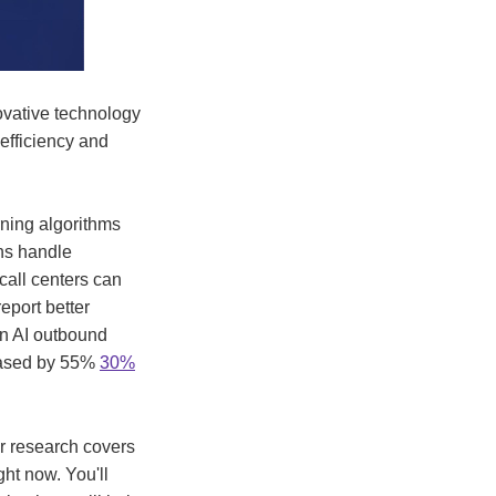
ovative technology
efficiency and
ning algorithms
ons handle
 call centers can
eport better
un AI outbound
reased by 55%
30%
ur research covers
ht now. You'll