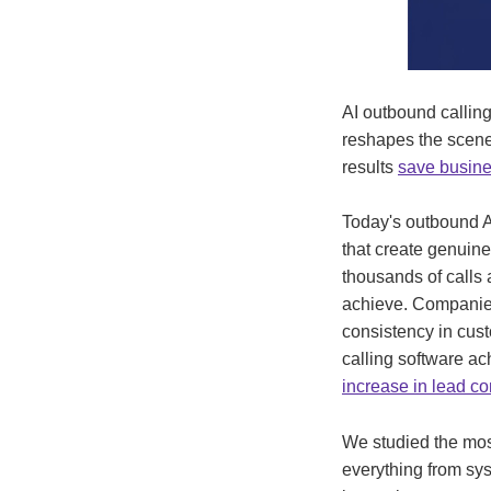
AI outbound callin
reshapes the scene
results
save busine
Today's outbound A
that create genuin
thousands of calls 
achieve. Companies 
consistency in cust
calling software a
increase in lead co
We studied the most
everything from sys