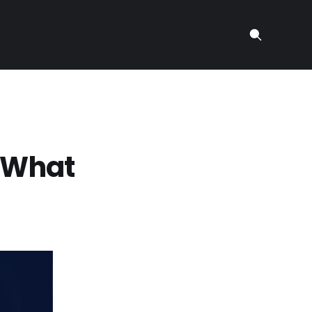
: What