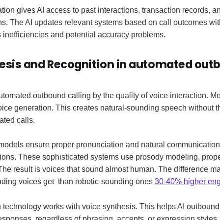
tion gives AI access to past interactions, transaction records, a
ns. The AI updates relevant systems based on call outcomes wi
 inefficiencies and potential accuracy problems.
esis and Recognition in automated out
utomated outbound calling by the quality of voice interaction. 
ce generation. This creates natural-sounding speech without th
ated calls.
dels ensure proper pronunciation and natural communication 
tions. These sophisticated systems use prosody modeling, prop
 The result is voices that sound almost human. The difference ma
ding voices get than robotic-sounding ones
30-40% higher en
 technology works with voice synthesis. This helps AI outbound
 responses, regardless of phrasing, accents, or expression styles