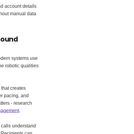
nd account details
thout manual data
bound
Modern systems use
e robotic qualities
that creates
er pacing, and
tters - research
gagement
.
 calls understand
. Recipients can