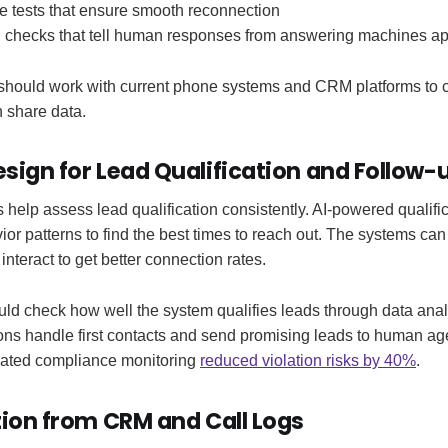
e tests that ensure smooth reconnection
n checks that tell human responses from answering machines ap
 should work with current phone systems and CRM platforms to ch
 share data.
sign for Lead Qualification and Follow-
help assess lead qualification consistently. AI-powered qualific
ior patterns to find the best times to reach out. The systems can
nteract to get better connection rates.
uld check how well the system qualifies leads through data anal
ions handle first contacts and send promising leads to human a
ated compliance monitoring
reduced violation risks by 40%
.
tion from CRM and Call Logs