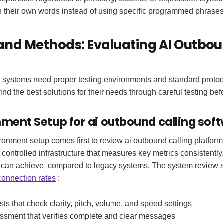
in their own words instead of using specific programmed phrases
and Methods: Evaluating AI Outbou
g systems need proper testing environments and standard protoco
ind the best solutions for their needs through careful testing bef
nment Setup for ai outbound calling sof
ironment setup comes first to review ai outbound calling platform
controlled infrastructure that measures key metrics consistent
 can achieve compared to legacy systems. The system review 
connection rates
:
ests that check clarity, pitch, volume, and speed settings
ssment that verifies complete and clear messages