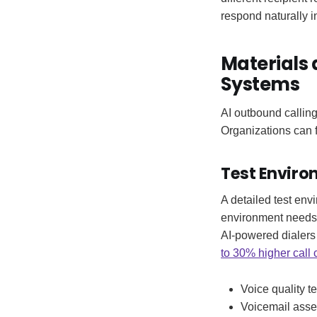
respond naturally 
Materials 
Systems
AI outbound callin
Organizations can f
Test Enviro
A detailed test env
environment needs 
AI-powered dialers
to 30% higher call 
Voice quality t
Voicemail asse