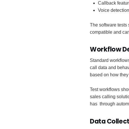
Callback featur
Voice detectio
The software tests
compatible and can
Workflow De
Standard workflows 
call data and behav
based on how they i
Test workflows sho
sales calling solut
has through autom
Data Collec