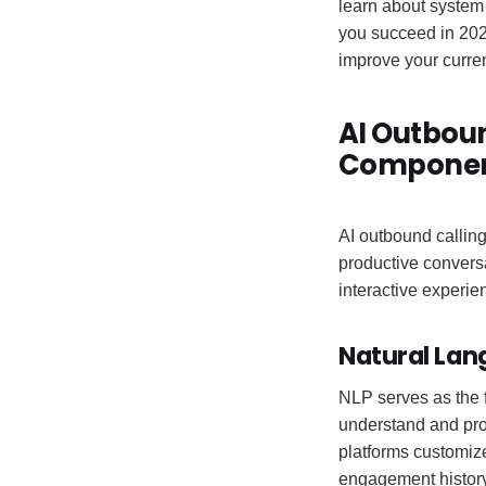
learn about system 
you succeed in 202
improve your curre
AI Outboun
Compone
AI outbound calling
productive conversa
interactive experie
Natural Lan
NLP serves as the f
understand and pro
platforms customiz
engagement history