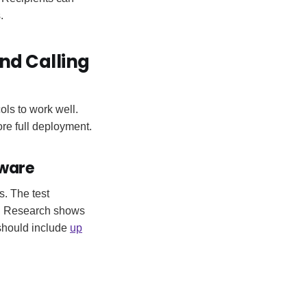
.
nd Calling
ls to work well.
ore full deployment.
tware
s. The test
ly. Research shows
should include
up