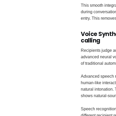
This smooth integra
during conversatio
entry. This removes
Voice Synth
calling
Recipients judge a
advanced neural voi
of traditional autom
Advanced speech mo
human-like interac
natural intonation.
shows natural-soun
Speech recognition
different recipient