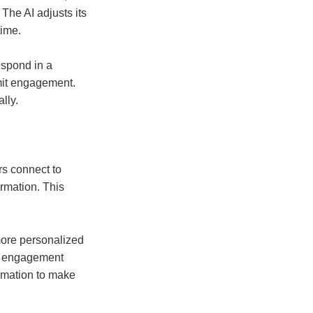
The AI adjusts its
time.
espond in a
mit engagement.
lly.
rs connect to
rmation. This
 more personalized
nd engagement
ormation to make