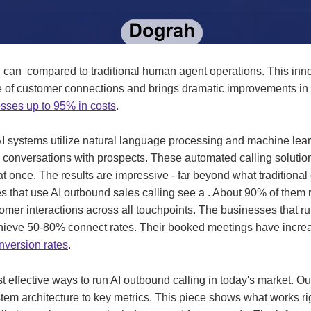
g can compared to traditional human agent operations. This inn
 of customer connections and brings dramatic improvements in 
sses up to 95% in costs
.
I systems utilize natural language processing and machine lear
e conversations with prospects. These automated calling soluti
at once. The results are impressive - far beyond what traditional
that use AI outbound sales calling see a . About 90% of them r
omer interactions across all touchpoints. The businesses that r
chieve 50-80% connect rates. Their booked meetings have inc
nversion rates
.
 effective ways to run AI outbound calling in today's market. O
tem architecture to key metrics. This piece shows what works rig