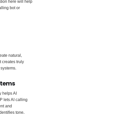
tion here will help
ling bot or
eate natural,
 creates truly
 systems.
ystems
y helps AI
lets AI calling
ent and
entifies tone,