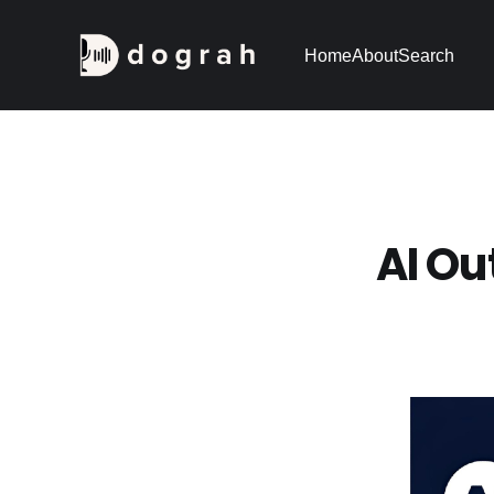
Home
About
Search
AI Ou