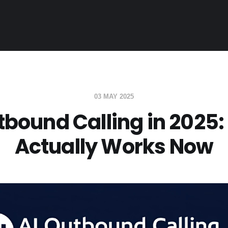
03 MAY 2025
tbound Calling in 2025
Actually Works Now