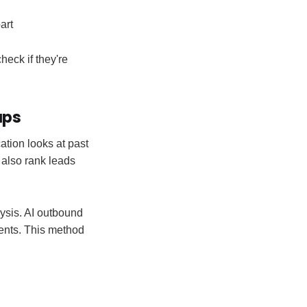
art
eck if they're
ups
ation looks at past
 also rank leads
ysis. AI outbound
gents. This method