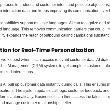
phrases to understand customer intent and possible objections. 
 interaction data and keeps improving its communication over 
apabilities support multiple languages. AI can recognize and r
ed language. This removes communication barriers that could li
ity expands the reach of outbound calling campaigns substantia
tion for Real-Time Personalization
 works best when it can access relevant customer data. AI diale
ship Management (CRM) systems to get complete customer info
omized interactions.
s AI pull up customer data instantly during calls. This ensures
rsations. The system updates call logs, customer feedback, a
forms automatically. Businesses can then access the latest inf
and manage customer relationships better.