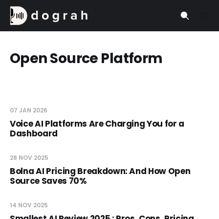
Open Source Platform
07 JAN 2026
Voice AI Platforms Are Charging You for a
Dashboard
28 NOV 2025
Bolna AI Pricing Breakdown: And How Open
Source Saves 70%
14 NOV 2025
Smallest AI Review 2025 : Pros, Cons, Pricing