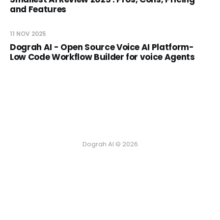
and Features
11 NOV 2025
Dograh AI - Open Source Voice AI Platform-
Low Code Workflow Builder for voice Agents
Dograh AI © 2026