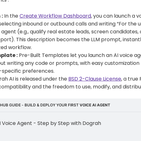
 :
In the
Create Workflow Dashboard
, you can launch a vo
selecting inbound or outbound calls and writing “For the u
agent (e.g., qualify real estate leads, screen candidates,
ort). This description becomes the LLM prompt, instant
zed workflow.
plate :
Pre-Built Templates let you launch an AI voice age
ut writing any code or prompts, with easy customization
-specific preferences.
ah AI is released under the
BSD 2-Clause License
, a true
ty, compatibility and the freedom to use, modify, and distribu
HUB GUIDE - BUILD & DEPLOY YOUR FIRST 
VOICE AI AGENT
AI Voice Agent - Step by Step with Dograh