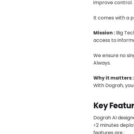
improve control.
It comes with a p
Mission :
Big Tech
access to inform
We ensure no sing
Always.
Why it matters :
With Dograh, your
Key Featu
Dograh AI design
<2 minutes deploy
features are :