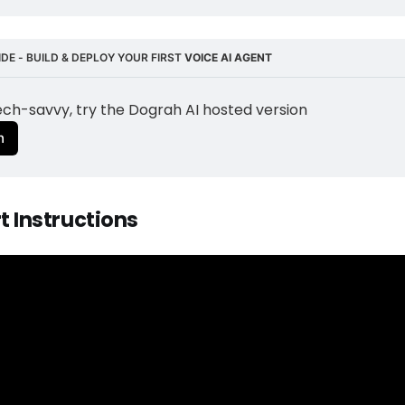
DE - BUILD & DEPLOY YOUR FIRST 
VOICE AI AGENT
tech-savvy, try the Dograh AI hosted version
n
rt Instructions