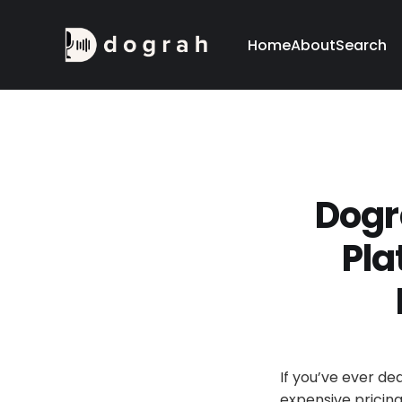
Home
About
Search
Dogr
Pla
If you’ve ever de
expensive pricing