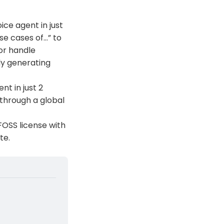
ice agent in just
se cases of…” to
 or handle
ly generating
nt in just 2
 through a global
 FOSS license with
te.