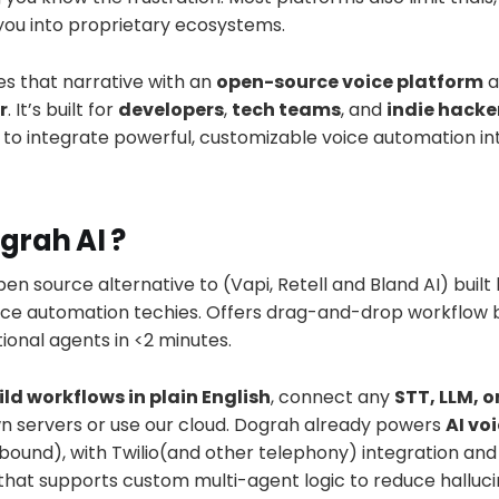
you into proprietary ecosystems.
s that narrative with an
open-source voice platform
a
r
. It’s built for
developers
,
tech teams
, and
indie hacke
g to integrate powerful, customizable voice automation int
grah AI ?
pen source alternative to (Vapi, Retell and Bland AI) built
ce automation techies. Offers drag-and-drop workflow bu
onal agents in <2 minutes.
ild workflows in plain English
, connect any
STT, LLM, o
wn servers or use our cloud. Dograh already powers
AI vo
ound), with Twilio(and other telephony) integration and 
that supports custom multi-agent logic to reduce halluci