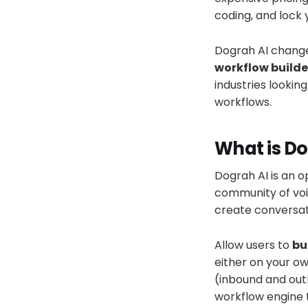
coding, and lock 
Dograh AI change
workflow builde
industries lookin
workflows.
What is Do
Dograh AI is an o
community of voi
create conversati
Allow users to
bu
either on your o
(inbound and outb
workflow engine 