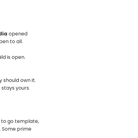
dia
opened
en to all.
ld is open.
 should own it.
 stays yours.
 to go template,
). Some prime