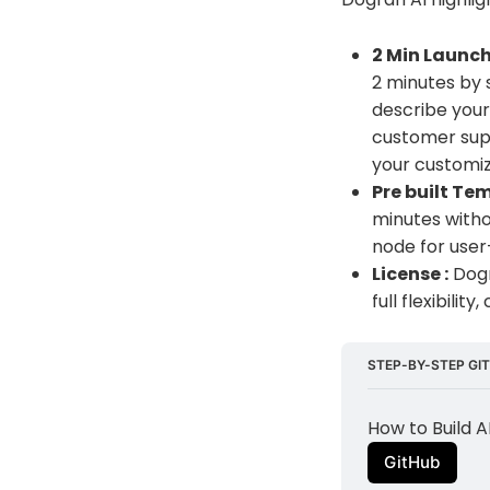
2 Min Launch
2 minutes by 
describe your 
customer supp
your customi
Pre built Tem
minutes witho
node for user
License :
Dogr
full flexibili
STEP-BY-STEP GIT
How to Build 
GitHub