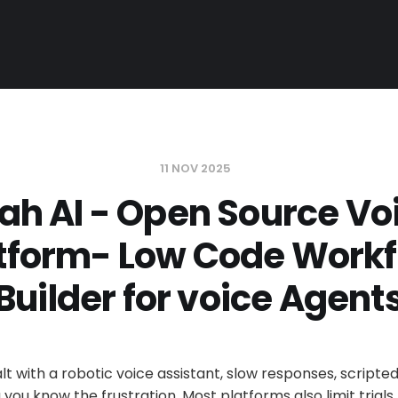
11 NOV 2025
ah AI - Open Source Voi
tform- Low Code Work
Builder for voice Agent
alt with a robotic voice assistant, slow responses, scripte
 you know the frustration. Most platforms also limit trials