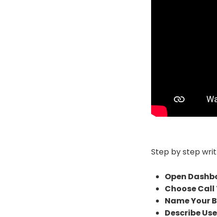
Step by step writ
Open Dashb
Choose Call 
Name Your B
Describe Use