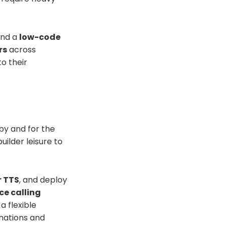
nd a
low-code
rs
across
o their
 by and for the
ilder leisure to
r TTS
, and deploy
ice calling
a flexible
nations and