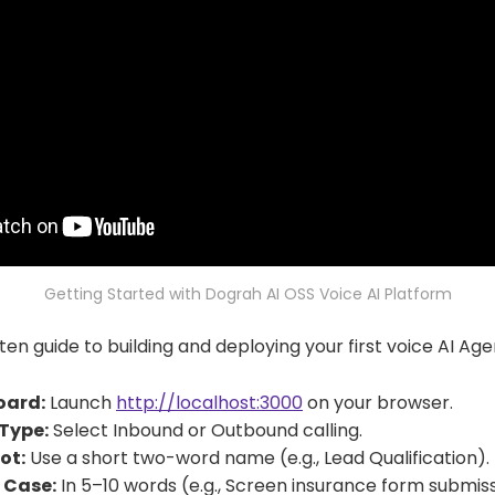
Getting Started with Dograh AI OSS Voice AI Platform
ten guide to building and deploying your first voice AI Age
oard:
Launch
http://localhost:3000
on your browser.
Type:
Select Inbound or Outbound calling.
ot:
Use a short two-word name (e.g., Lead Qualification).
 Case:
In 5–10 words (e.g., Screen insurance form submiss