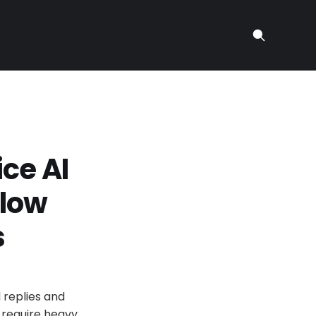
ce AI
flow
s
d replies and
, require heavy