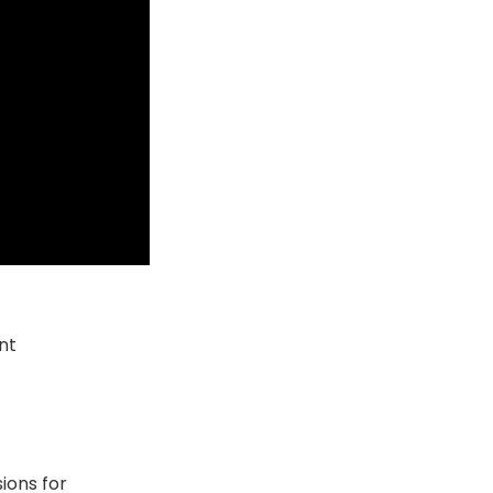
nt
ions for