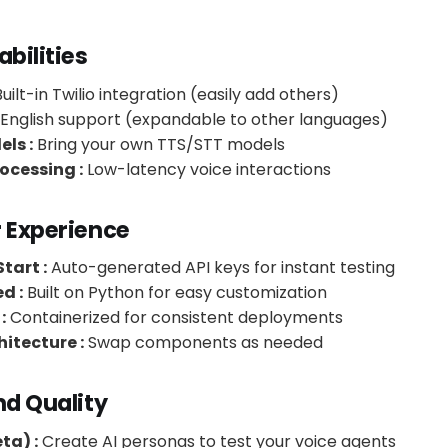
abilities
uilt-in Twilio integration (easily add others)
English support (expandable to other languages)
ls :
Bring your own TTS/STT models
ocessing :
Low-latency voice interactions
r Experience
tart :
Auto-generated API keys for instant testing
d :
Built on Python for easy customization
:
Containerized for consistent deployments
itecture :
Swap components as needed
nd Quality
ta) :
Create AI personas to test your voice agents