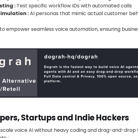
ting :
Test specific workflow IDs with automated calls
imulation :
AI personas that mimic actual customer beh
lt to empower seamless voice automation, ensuring busine
pers, Startups and Indie Hackers
d scale voice AI without heavy coding and drag-and-drop 
ts :