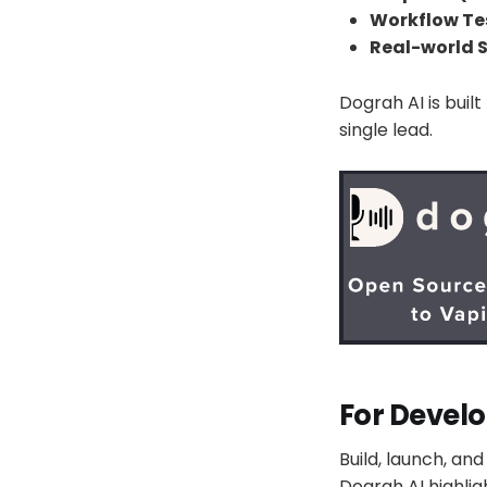
Workflow Tes
Real-world S
Dograh AI is bui
single lead.
For Develo
Build, launch, an
Dograh AI highligh