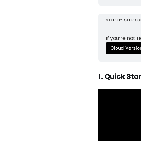
STEP-BY-STEP GUI
If you’re not 
Cloud Versio
1. Quick Sta