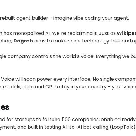
rebuilt agent builder - imagine vibe coding your agent.
 has monopolized AI. We’re reclaiming it. Just as
Wikipe
ation,
Dograh
aims to make voice technology free and op
le company controls the world’s voice. Everything we bui
Voice will soon power every interface. No single company
 models, data and GPUs stay in your country - your voice
res
ed for startups to fortune 500 companies, enabled ready
ment, and built in testing AI-to-AI bot calling (LoopTalk