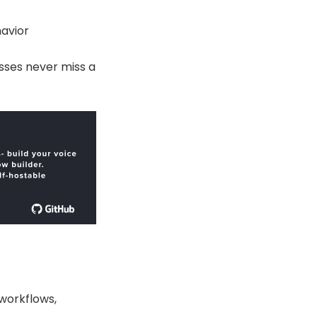
avior
sses never miss a
workflows,