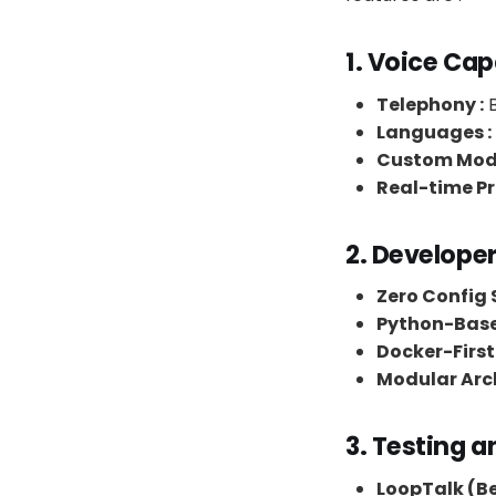
1. Voice Cap
Telephony :
B
Languages :
Custom Mode
Real-time Pr
2. Develope
Zero Config S
Python-Base
Docker-First 
Modular Arch
3. Testing a
LoopTalk (Be