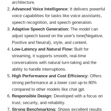
architecture.
Advanced Voice Intelligence:
It delivers powerful
voice capabilities for tasks like voice assistants,
speech recognition, and speech generation.
Adaptive Speech Generation:
The model can
adjust speech based on the user's tone(Negative,
Positive and Neutral), style, and content.
Low-Latency and Natural Flow:
Built for
streaming, it supports smooth, real-time
conversations with natural turn-taking and the
ability to handle interruptions.
High Performance and Cost Efficiency:
Offers
strong performance at a lower cost up-to 80%
compared to other models like chat gpt.
Responsible Design:
Developed with a focus on
trust, security, and reliability.
Strong Benchmarking:
Shows excellent results