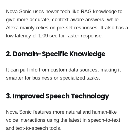
Nova Sonic uses newer tech like RAG knowledge to
give more accurate, context-aware answers, while
Alexa mainly relies on pre-set responses. It also has a
low latency of 1.09 sec for faster response.
2. Domain-Specific Knowledge
It can pull info from custom data sources, making it
smarter for business or specialized tasks.
3. Improved Speech Technology
Nova Sonic features more natural and human-like
voice interactions using the latest in speech-to-text
and text-to-speech tools.