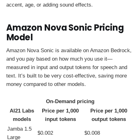
accent, age, or adding sound effects.
Amazon Nova Sonic Pricing
Model
Amazon Nova Sonic is available on Amazon Bedrock,
and you pay based on how much you use it—
measured in input and output tokens for speech and
text. It’s built to be very cost-effective, saving more
money compared to other models.
On-Demand pricing
AI21 Labs
Price per 1,000
Price per 1,000
models
input tokens
output tokens
Jamba 1.5
$0.002
$0.008
Large