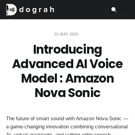
01 MAY 2025
Introducing
Advanced AI Voice
Model : Amazon
Nova Sonic
The future of smart sound with Amazon Nova Sonic —
a game-changing innovation combining conversational
AI, virtual assistants, and cutting-edge speech