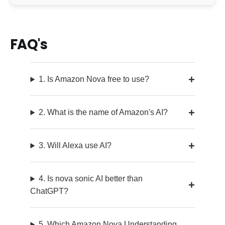
FAQ's
1. Is Amazon Nova free to use?
2. What is the name of Amazon's AI?
3. Will Alexa use AI?
4. Is nova sonic AI better than
ChatGPT?
5. Which Amazon Nova Understanding