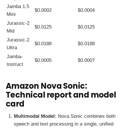
Jamba 1.5
$0.0002
$0.0004
Mini
Jurassic-2
$0.0125
$0.0125
Mid
Jurassic-2
$0.0188
$0.0188
Ultra
Jamba-
$0.0005
$0.0007
Instruct
Amazon Nova Sonic:
Technical report and model
card
Multimodal Model:
Nova Sonic combines both
speech and text processing in a single, unified