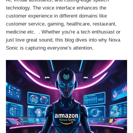
technology. The voice interface enhances the
customer experience in different domains like
customer service, gaming, healthcare, restaurant,
medicine etc. . Whether you're a tech enthusiast or
just love great sound, this blog dives into why Nova
Sonic is capturing everyone’s attention.