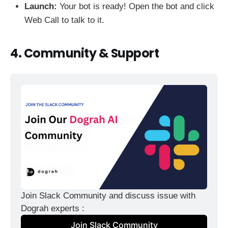
Launch:
Your bot is ready! Open the bot and click
Web Call to talk to it.
4. Community & Support
Join Slack Community and discuss issue with 
Dograh experts :
Join Slack Community