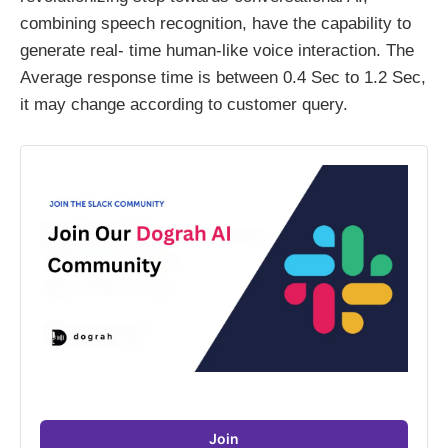
combining speech recognition, have the capability to
generate real- time human-like voice interaction. The
Average response time is between 0.4 Sec to 1.2 Sec,
it may change according to customer query.
Join