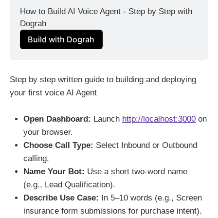
How to Build AI Voice Agent - Step by Step with 
Dograh
Build with Dograh
Step by step written guide to building and deploying
your first voice AI Agent
Open Dashboard:
Launch
http://localhost:3000
on
your browser.
Choose Call Type:
Select Inbound or Outbound
calling.
Name Your Bot:
Use a short two-word name
(e.g., Lead Qualification).
Describe Use Case:
In 5–10 words (e.g., Screen
insurance form submissions for purchase intent).