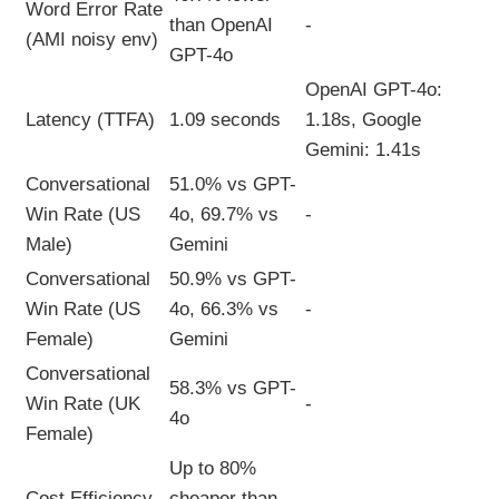
Word Error Rate
than OpenAI
-
(AMI noisy env)
GPT-4o
OpenAI GPT-4o:
Latency (TTFA)
1.09 seconds
1.18s, Google
Gemini: 1.41s
Conversational
51.0% vs GPT-
Win Rate (US
4o, 69.7% vs
-
Male)
Gemini
Conversational
50.9% vs GPT-
Win Rate (US
4o, 66.3% vs
-
Female)
Gemini
Conversational
58.3% vs GPT-
Win Rate (UK
-
4o
Female)
Up to 80%
Cost Efficiency
cheaper than
-