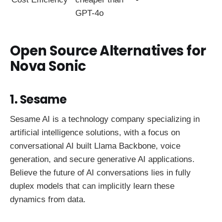
GPT-4o
Open Source Alternatives for
Nova Sonic
1. Sesame
Sesame AI is a technology company specializing in
artificial intelligence solutions, with a focus on
conversational AI built Llama Backbone, voice
generation, and secure generative AI applications.
Believe the future of AI conversations lies in fully
duplex models that can implicitly learn these
dynamics from data.