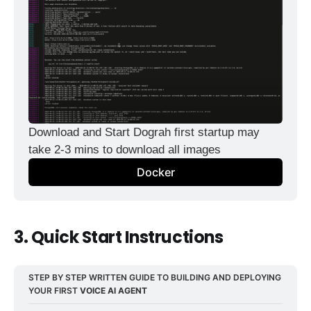
Download and Start Dograh first startup may 
take 2-3 mins to download all images
Docker
3. Quick Start Instructions
STEP BY STEP WRITTEN GUIDE TO BUILDING AND DEPLOYING 
YOUR FIRST 
VOICE AI AGENT