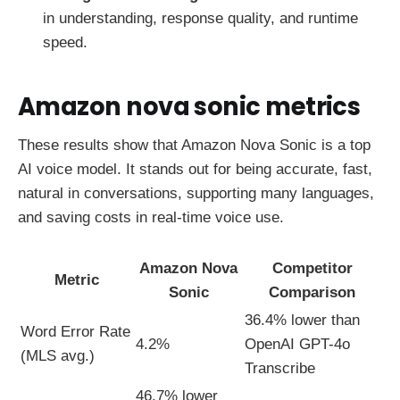
in understanding, response quality, and runtime
speed.
Amazon nova sonic metrics
These results show that Amazon Nova Sonic is a top
AI voice model. It stands out for being accurate, fast,
natural in conversations, supporting many languages,
and saving costs in real-time voice use.
Amazon Nova
Competitor
Metric
Sonic
Comparison
36.4% lower than
Word Error Rate
4.2%
OpenAI GPT-4o
(MLS avg.)
Transcribe
46.7% lower