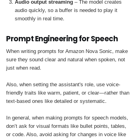
Audio output streaming
– The model creates
audio quickly, so a buffer is needed to play it
smoothly in real time.
Prompt Engineering for Speech
When writing prompts for Amazon Nova Sonic, make
sure they sound clear and natural when spoken, not
just when read.
Also, when setting the assistant's role, use voice-
friendly traits like warm, patient, or clear—rather than
text-based ones like detailed or systematic.
In general, when making prompts for speech models,
don’t ask for visual formats like bullet points, tables,
or code. Also, avoid asking for changes in voice like