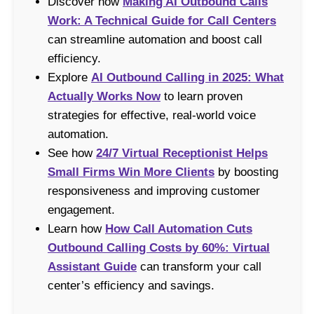
Discover how
Making AI Outbound Calls
Work: A Technical Guide for Call Centers
can streamline automation and boost call
efficiency.
Explore
AI Outbound Calling in 2025: What
Actually Works Now
to learn proven
strategies for effective, real-world voice
automation.
See how
24/7 Virtual Receptionist Helps
Small Firms Win More Clients
by boosting
responsiveness and improving customer
engagement.
Learn how
How Call Automation Cuts
Outbound Calling Costs by 60%: Virtual
Assistant Guide
can transform your call
center’s efficiency and savings.