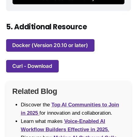
5. Additional Resource
Docker (Version 20.10 or later)
Curl - Download
Related Blog
Discover the
Top AI Communities to Join
in 2025
for innovation and collaboration.
Learn what makes
Voice-Enabled AI
Workflow Builders Effective in 2025.