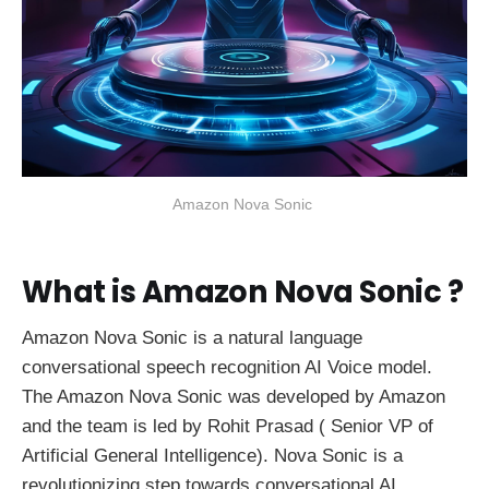
Amazon Nova Sonic 
What is Amazon Nova Sonic ?
Amazon Nova Sonic is a natural language
conversational speech recognition AI Voice model.
The Amazon Nova Sonic was developed by Amazon
and the team is led by Rohit Prasad ( Senior VP of
Artificial General Intelligence). Nova Sonic is a
revolutionizing step towards conversational AI,