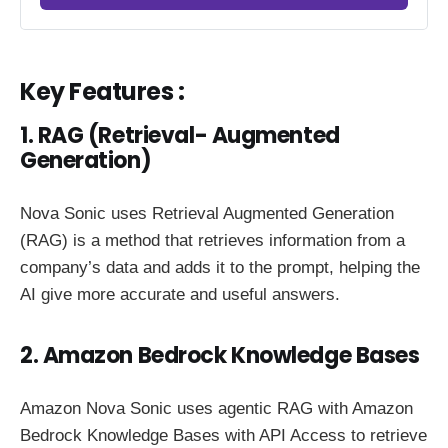
Key Features :
1. RAG (Retrieval- Augmented
Generation)
Nova Sonic uses Retrieval Augmented Generation
(RAG) is a method that retrieves information from a
company’s data and adds it to the prompt, helping the
AI give more accurate and useful answers.
2. Amazon Bedrock Knowledge Bases
Amazon Nova Sonic uses agentic RAG with Amazon
Bedrock Knowledge Bases with API Access to retrieve