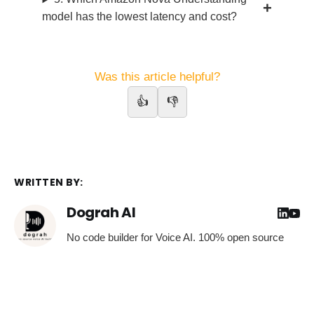
model has the lowest latency and cost?
Was this article helpful?
👍
👎
WRITTEN BY:
Dograh AI
No code builder for Voice AI. 100% open source