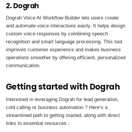
2. Dograh
Dograh Voice AI Workflow Builder lets users create
and automate voice interactions easily. It helps design
custom voice responses by combining speech
recognition and smart language processing. This tool
improves customer experience and makes business
operations smoother by offering efficient, personalized
communication.
Getting started with Dograh
Interested in leveraging Dograh for lead generation,
cold calling or business automation ? Here’s a
streamlined path to getting started, along with direct
links to essential resources :