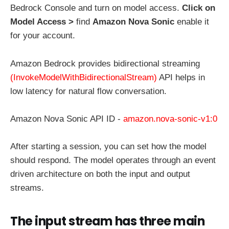
Bedrock Console and turn on model access.
Click on
Model Access >
find
Amazon Nova Sonic
enable it
for your account.
Amazon Bedrock provides bidirectional streaming
(InvokeModelWithBidirectionalStream)
API helps in
low latency for natural flow conversation.
Amazon Nova Sonic API ID -
amazon.nova-sonic-v1:0
After starting a session, you can set how the model
should respond. The model operates through an event
driven architecture on both the input and output
streams.
The input stream has three main