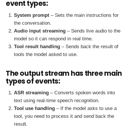
event types:
System prompt
– Sets the main instructions for
the conversation.
Audio input streaming
– Sends live audio to the
model so it can respond in real time.
Tool result handling
– Sends back the result of
tools the model asked to use.
The output stream has three main
types of events:
ASR streaming
– Converts spoken words into
text using real-time speech recognition.
Tool use handling
– If the model asks to use a
tool, you need to process it and send back the
result.