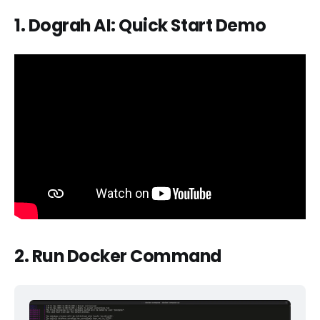
1. Dograh AI: Quick Start Demo
2. Run Docker Command