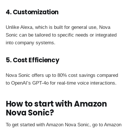
4. Customization
Unlike Alexa, which is built for general use, Nova
Sonic can be tailored to specific needs or integrated
into company systems.
5. Cost Efficiency
Nova Sonic offers up to 80% cost savings compared
to OpenAI’s GPT-4o for real-time voice interactions.
How to start with Amazon
Nova Sonic?
To get started with Amazon Nova Sonic, go to Amazon