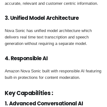
accurate, relevant and customer centric information.
3. Unified Model Architecture
Nova Sonic has unified model architecture which
delivers real time text transcription and speech
generation without requiring a separate model.
4. Responsible AI
Amazon Nova Sonic built with responsible AI featuring
built-in protections for content moderation.
Key Capabilities :
1. Advanced Conversational AI