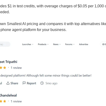
des $1 in test credits, with overage charges of $0.05 per 1,000
eeded.
wn Smallest AI pricing and compares it with top alternatives lik
I phone agent platform for your business.