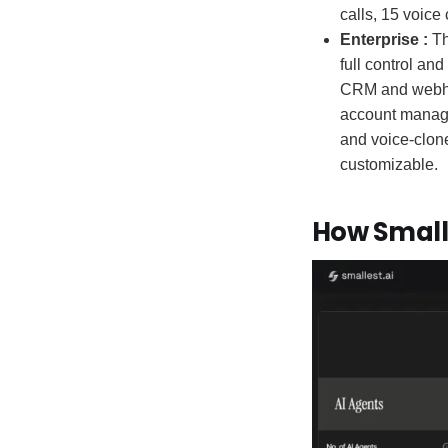
calls, 15 voic
Enterprise :
Th
full control an
CRM and webhoo
account manage
and voice-clone
customizable.
How Small