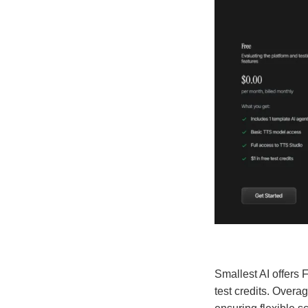
Smallest AI offers 
test credits. Overa