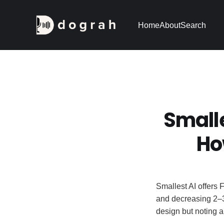
Home
About
Search
Small
Ho
Smallest AI offers 
and decreasing 2–
design but noting 