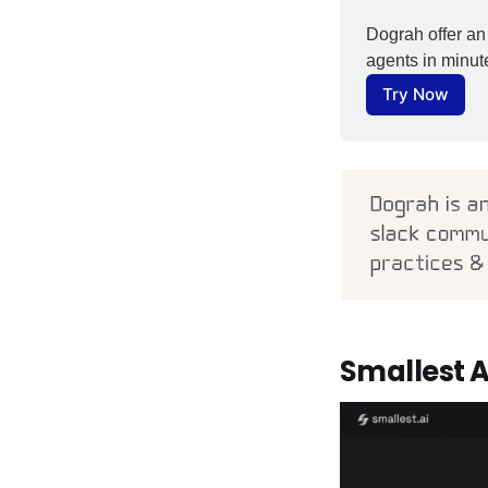
Dograh offer an 
agents in minute
Try Now
Smallest A