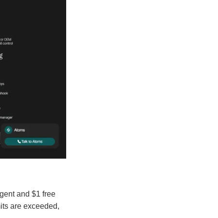
Agent and $1 free
mits are exceeded,