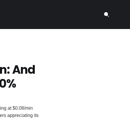
n: And
70%
ting at $0.08/min
sers appreciating its