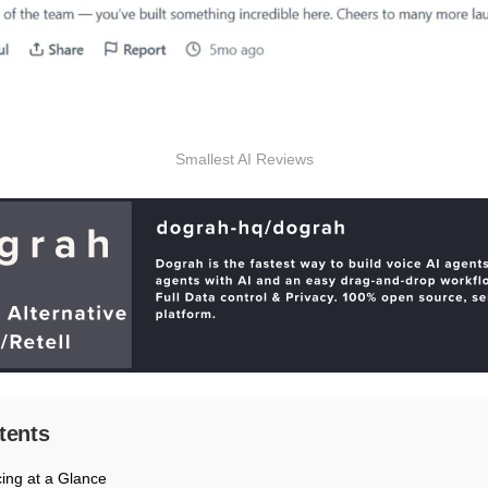
Smallest AI Reviews
tents
cing at a Glance