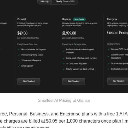
Smallest AI Pricing at Glance
Free, Personal, Business, and Enterprise plans with a free 1 AI 
ge charges are billed at $0.05 per 1,000 characters once plan li