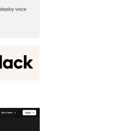
deploy voice 