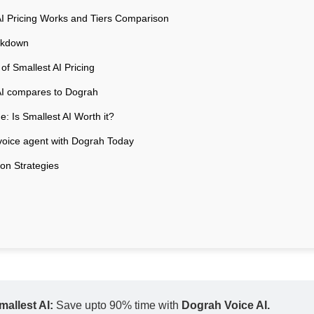
I Pricing Works and Tiers Comparison
akdown
of Smallest AI Pricing
AI compares to Dograh
: Is Smallest AI Worth it?
 voice agent with Dograh Today
ion Strategies
allest AI: 
Save upto 90% time with 
Dograh Voice AI. 