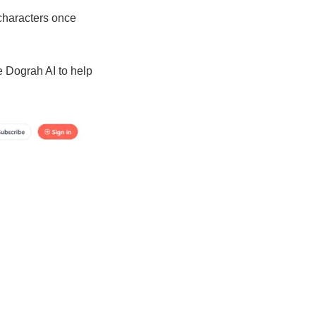
 characters once
e Dograh AI to help