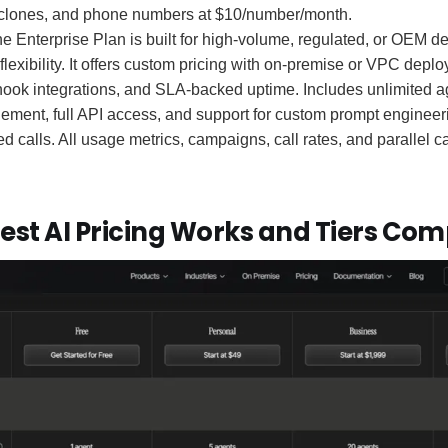
e clones, and phone numbers at $10/number/month.
e Enterprise Plan is built for high-volume, regulated, or OEM 
d flexibility. It offers custom pricing with on-premise or VPC dep
k integrations, and SLA-backed uptime. Includes unlimited a
ment, full API access, and support for custom prompt engineeri
d calls. All usage metrics, campaigns, call rates, and parallel cal
est AI Pricing Works and Tiers Co