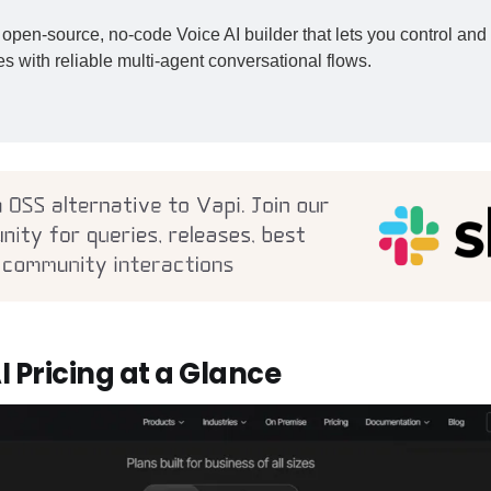
open-source, no-code Voice AI builder that lets you control and 
s with reliable multi-agent conversational flows.
I Pricing at a Glance