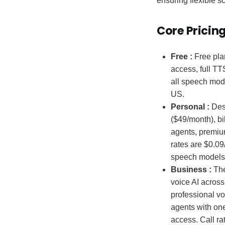
ensuring flexible s
Core Pricin
Free :
Free plan
access, full TT
all speech mode
US.
Personal :
Desi
($49/month), bi
agents, premiu
rates are $0.09
speech models,
Business :
The
voice AI across
professional vo
agents with one
access. Call ra