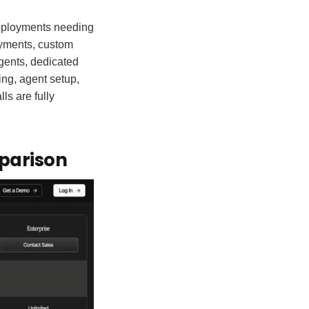
deployments needing
loyments, custom
gents, dedicated
ng, agent setup,
ls are fully
mparison