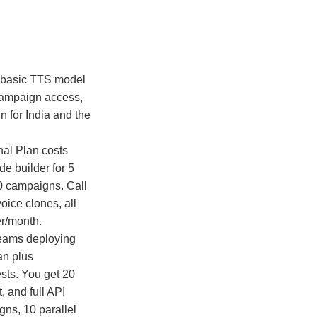
, basic TTS model
, campaign access,
n for India and the
nal Plan costs
de builder for 5
60 campaigns. Call
oice clones, all
r/month.
teams deploying
an plus
ests. You get 20
, and full API
gns, 10 parallel