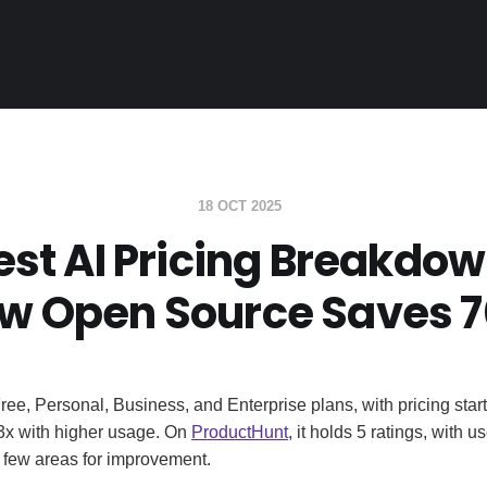
18 OCT 2025
est AI Pricing Breakdow
w Open Source Saves 
Free, Personal, Business, and Enterprise plans, with pricing star
3x with higher usage. On
ProductHunt
, it holds 5 ratings, with u
a few areas for improvement.