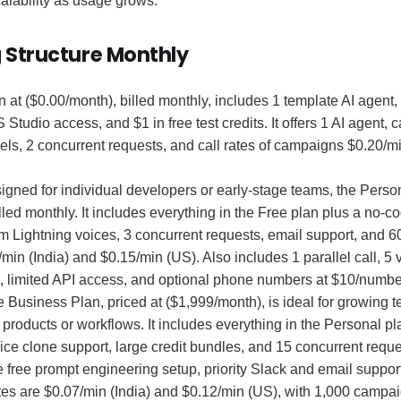
calability as usage grows.
g Structure Monthly
 at ($0.00/month), billed monthly, includes 1 template AI agent
S Studio access, and $1 in free test credits. It offers 1 AI agent
ls, 2 concurrent requests, and call rates of campaigns $0.20/mi
gned for individual developers or early-stage teams, the Perso
lled monthly. It includes everything in the Free plan plus a no-co
m Lightning voices, 3 concurrent requests, email support, and 
/min (India) and $0.15/min (US). Also includes 1 parallel call, 5 v
 limited API access, and optional phone numbers at $10/numbe
 Business Plan, priced at ($1,999/month), is ideal for growing 
 products or workflows. It includes everything in the Personal pl
ice clone support, large credit bundles, and 15 concurrent requ
 free prompt engineering setup, priority Slack and email support
tes are $0.07/min (India) and $0.12/min (US), with 1,000 campai