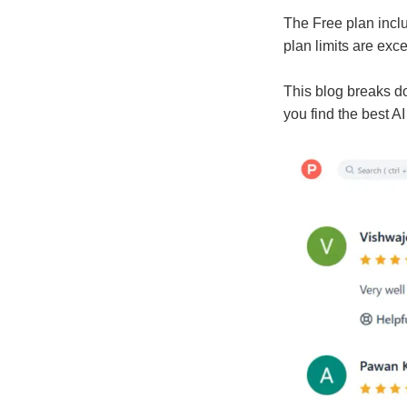
The Free plan inclu
plan limits are exc
This blog breaks do
you find the best A