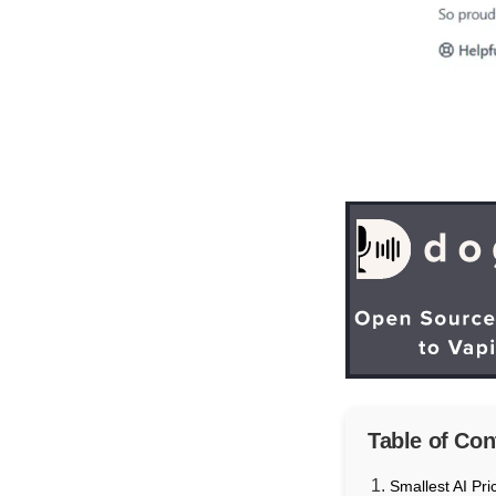
Table of Con
Smallest AI Pri