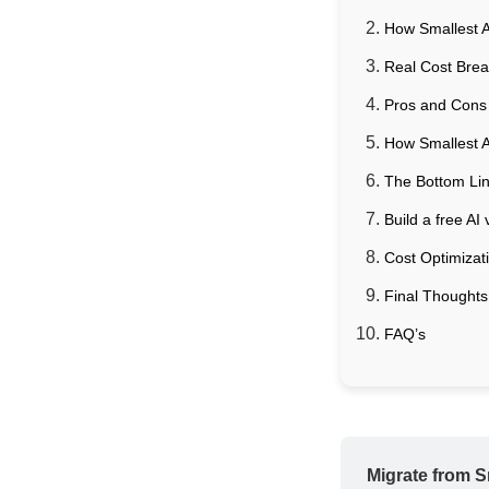
How Smallest A
Real Cost Bre
Pros and Cons 
How Smallest 
The Bottom Line
Build a free AI
Cost Optimizat
Final Thoughts
FAQ’s
Migrate from Sm