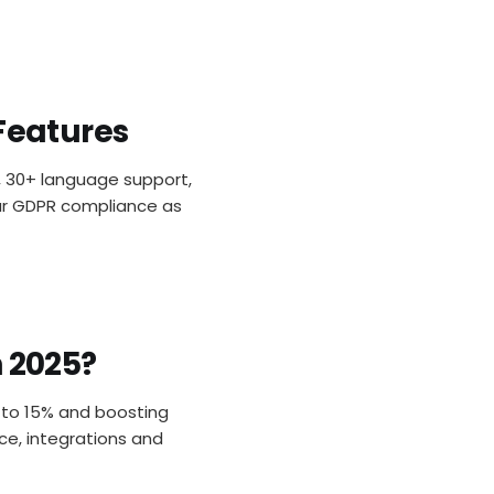
 Features
s, 30+ language support,
lear GDPR compliance as
n 2025?
p to 15% and boosting
ce, integrations and