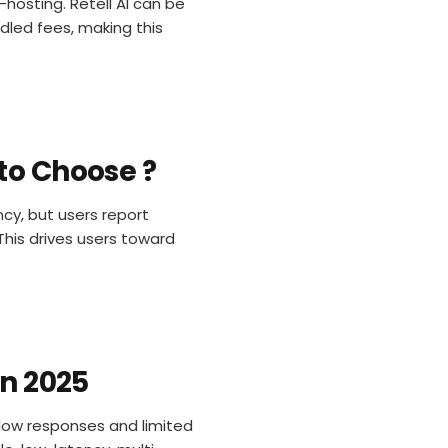
-hosting. Retell AI can be
dled fees, making this
to Choose ?
ncy, but users report
This drives users toward
in 2025
 slow responses and limited