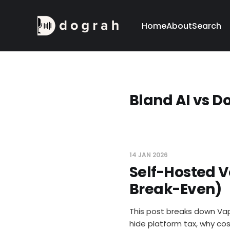
Home
About
Search
Bland AI vs D
14 JAN 2026
Self-Hosted V
Break-Even)
This post breaks down Vap
hide platform tax, why cos