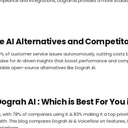
ompliance and integrations, Dograh AI provides a more scalabl
e AI Alternatives and Competito
0% of customer service issues autonomously, cutting costs b
raise for AI-driven insights that boost performance and comp
rdable open-source alternatives like Dograh AI.
ograh AI : Which is Best For You 
s, with 78% of companies using it & 83% making it a top priori
ealth. This blog compares Dograh AI & Voiceflow on features, 
 platform.