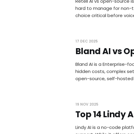
Retell AI vs open-source is
hard to manage for non-te
choice critical before voic
17 DEC 2025
Bland AI vs O
Bland AI is a Enterprise-fo
hidden costs, complex setu
open-source, self-hosted a
19 NOV 2025
Top 14 Lindy 
Lindy AI is a no-code plat