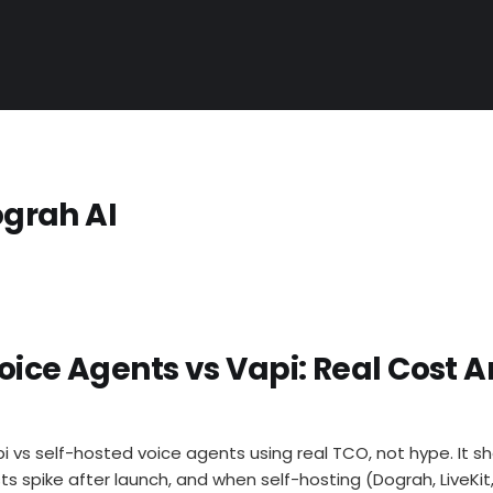
ograh AI
oice Agents vs Vapi: Real Cost A
i vs self-hosted voice agents using real TCO, not hype. It
ts spike after launch, and when self-hosting (Dograh, LiveKi