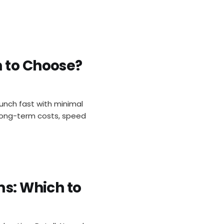
h to Choose?
aunch fast with minimal
 long-term costs, speed
ms: Which to