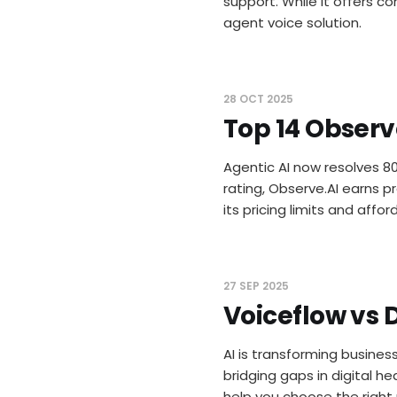
support. While it offers c
agent voice solution.
28 OCT 2025
Top 14 Observ
Agentic AI now resolves 8
rating, Observe.AI earns p
its pricing limits and affo
27 SEP 2025
Voiceflow vs D
AI is transforming busines
bridging gaps in digital h
help you choose the right