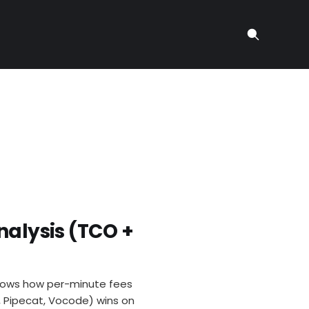
nalysis (TCO +
 shows how per-minute fees
t, Pipecat, Vocode) wins on