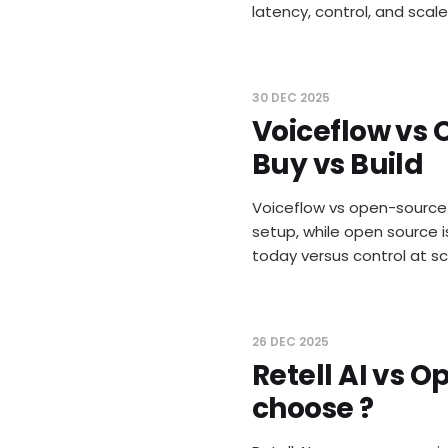
latency, control, and scale
30 DEC 2025
Voiceflow vs 
Buy vs Build
Voiceflow vs open-source v
setup, while open source i
today versus control at s
26 DEC 2025
Retell AI vs 
choose ?