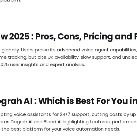
ew 2025 : Pros, Cons, Pricing and
d globally. Users praise its advanced voice agent capabilitie
time tracking, but cite UK availability, slow support, and unc
2025 user insights and expert analysis.
grah AI : Which is Best For You i
pting voice assistants for 24/7 support, cutting costs by u
ares Dograh AI and Bland AI highlighting features, performan
e the best platform for your voice automation needs.