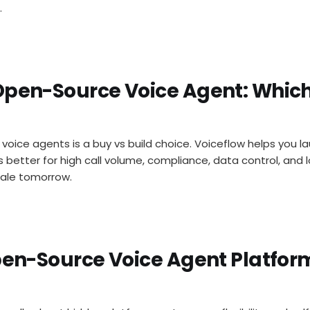
.
Open-Source Voice Agent: Whic
oice agents is a buy vs build choice. Voiceflow helps you l
s better for high call volume, compliance, data control, and
cale tomorrow.
Open-Source Voice Agent Platfor