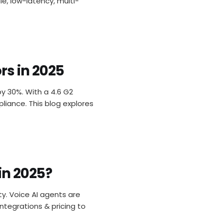
e, low-latency, multi-
rs in 2025
y 30%. With a 4.6 G2
liance. This blog explores
in 2025?
ty. Voice AI agents are
integrations & pricing to