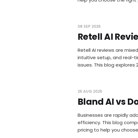
08 SEP 2025
Retell AI Revi
Retell AI reviews are mixe
intuitive setup, and real-
issues. This blog explores 
25 AUG 2025
Bland AI vs Do
Businesses are rapidly ado
efficiency. This blog comp
pricing to help you choos