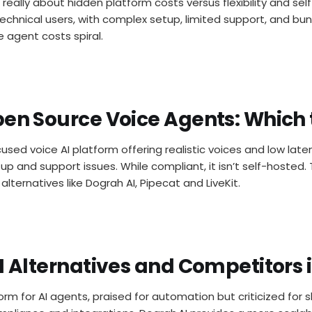
 really about hidden platform costs versus flexibility and self
chnical users, with complex setup, limited support, and bun
e agent costs spiral.
pen Source Voice Agents: Which 
cused voice AI platform offering realistic voices and low late
p and support issues. While compliant, it isn’t self-hosted. 
lternatives like Dograh AI, Pipecat and LiveKit.
AI Alternatives and Competitors 
form for AI agents, praised for automation but criticized for